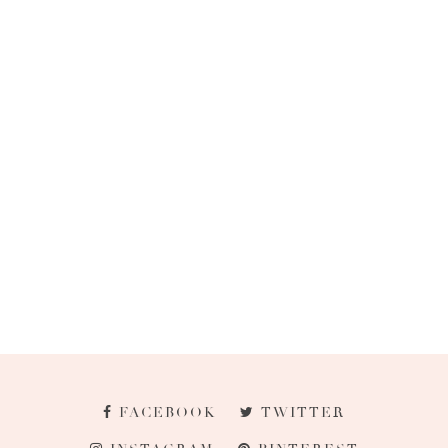
FACEBOOK
TWITTER