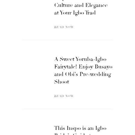
Culture and Elegance
at Your Igbo Trad
READ NOW
A Sweet Yoruba-Igbo
Fairytale! Enjoy Busayo
and Obi’s Pre-wedding
Shoot
READ NOW
This Inspo is an Igbo