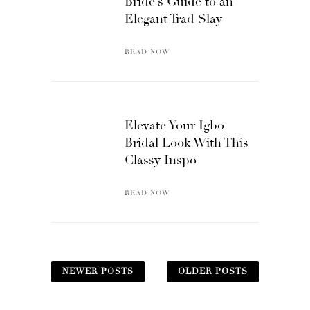
Bride’s Guide to an
Elegant Trad Slay
READ NOW
Elevate Your Igbo
Bridal Look With This
Classy Inspo
READ NOW
NEWER POSTS
OLDER POSTS