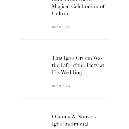
Magical Celebration of
Culture
READ NOW
This Igbo Groom Was
the Life of the Party at
His Wedding
READ NOW
Olanma & Nonso’s
Igbo Traditional