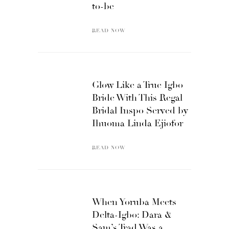
to-be
READ NOW
Glow Like a True Igbo
Bride With This Regal
Bridal Inspo Served by
Ihuoma Linda Ejiofor
READ NOW
When Yoruba Meets
Delta-Igbo: Dara &
Sam’s Trad Was a