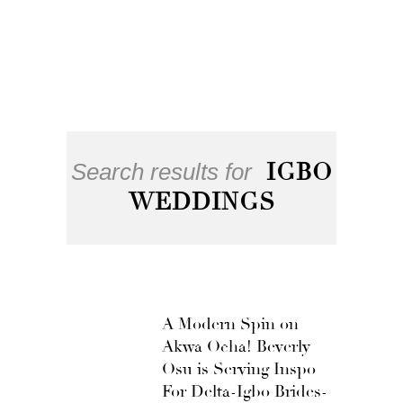
Search results for
IGBO
WEDDINGS
A Modern Spin on
Akwa Ocha! Beverly
Osu is Serving Inspo
For Delta-Igbo Brides-