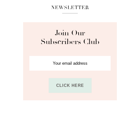
NEWSLETTER
Join Our
Subscribers Club