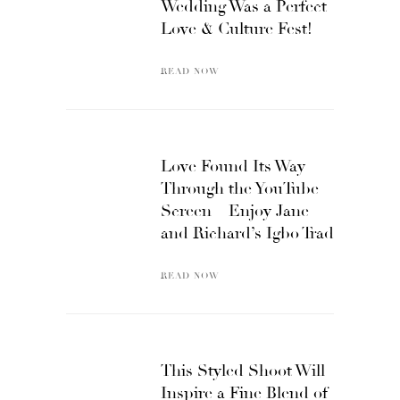
Wedding Was a Perfect
Love & Culture Fest!
READ NOW
Love Found Its Way
Through the YouTube
Screen – Enjoy Jane
and Richard’s Igbo Trad
READ NOW
This Styled Shoot Will
Inspire a Fine Blend of