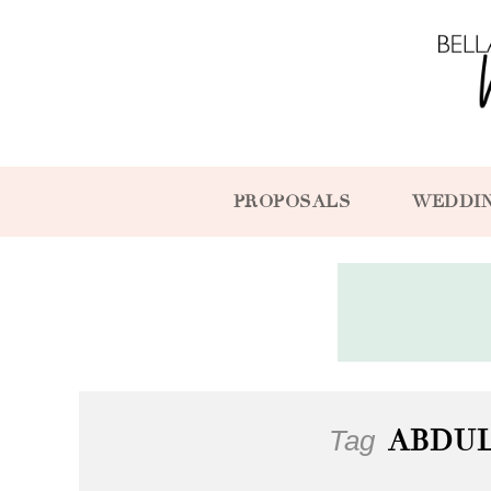
PROPOSALS
WEDDI
Tag
ABDU