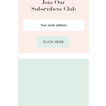
Join Our
Subscribers Club