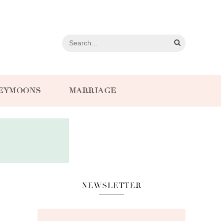
EYMOONS
MARRIAGE
NEWSLETTER