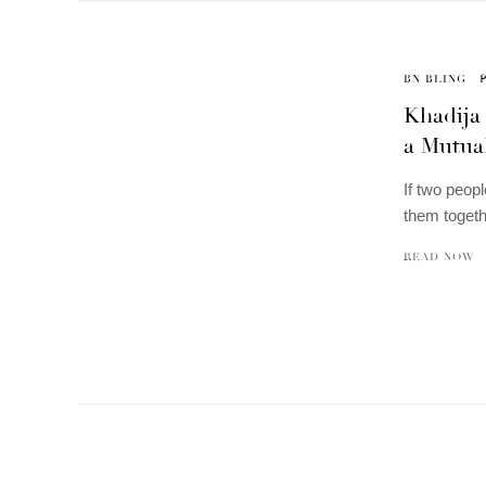
BN BLING
Khadija
a Mutual
If two peopl
them togeth
READ NOW