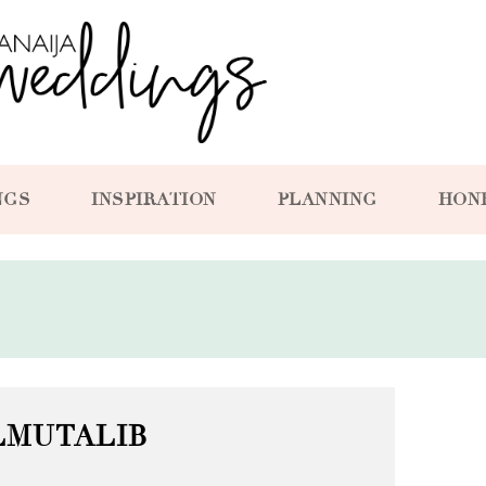
NGS
INSPIRATION
PLANNING
HON
LMUTALIB