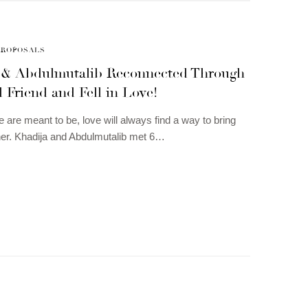
PROPOSALS
 & Abdulmutalib Reconnected Through
 Friend and Fell in Love!
e are meant to be, love will always find a way to bring
er. Khadija and Abdulmutalib met 6…