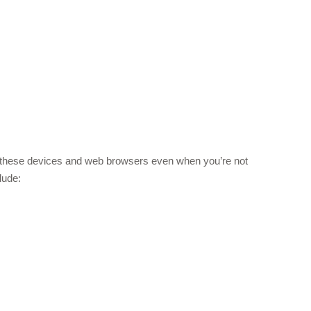
m these devices and web browsers even when you’re not
lude: