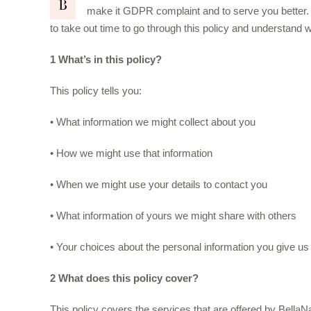
B
make it GDPR complaint and to serve you better.
to take out time to go through this policy and understand w
1 What’s in this policy?
This policy tells you:
• What information we might collect about you
• How we might use that information
• When we might use your details to contact you
• What information of yours we might share with others
• Your choices about the personal information you give us
2 What does this policy cover?
This policy covers the services that are offered by Bell