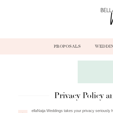
PROPOSALS
WEDDI
Privacy Policy 
ellaNaija Weddings takes your privacy seriously 