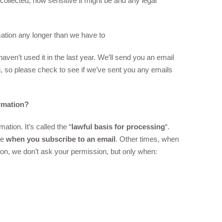
 collected, how sensitive it might be and any legal
mation any longer than we have to
ven’t used it in the last year. We’ll send you an email
ng, so please check to see if we’ve sent you any emails
rmation?
tion. It’s called the “
lawful basis for processing
“.
ke
when you subscribe to an email
. Other times, when
ion, we don’t ask your permission, but only when: