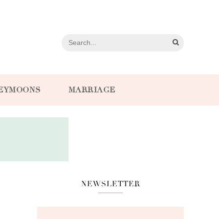
EYMOONS
MARRIAGE
NEWSLETTER