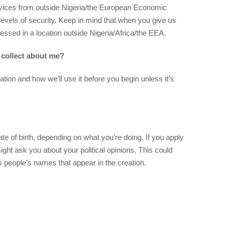
rvices from outside Nigeria/the European Economic
r levels of security. Keep in mind that when you give us
cessed in a location outside Nigeria/Africa/the EEA.
 collect about me?
tion and how we’ll use it before you begin unless it’s
e of birth, depending on what you’re doing. If you apply
ight ask you about your political opinions. This could
s people’s names that appear in the creation.