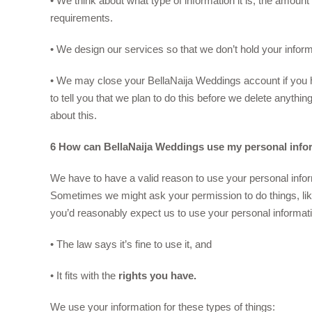
• We think about what type of information it is, the amount
requirements.
• We design our services so that we don’t hold your infor
• We may close your BellaNaija Weddings account if you ha
to tell you that we plan to do this before we delete anythi
about this.
6 How can BellaNaija Weddings use my personal info
We have to have a valid reason to use your personal informa
Sometimes we might ask your permission to do things, li
you’d reasonably expect us to use your personal informat
• The law says it’s fine to use it, and
• It fits with the
rights you have.
We use your information for these types of things: