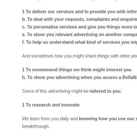
1 To deliver our services and to provide you with inf
b. To deal with your requests, complaints and enquiri
c. To personalise services and give you things more ta
e. To show you relevant advertising on another compan
f. To help us understand what kind of services you mi
And sometimes how you might share things with other pe
1 To recommend things we think might interest you
h. To show you advertising when you access a BellaN
Some of this advertising might be
tailored to you
.
1 To research and innovate
We learn from you daily and
knowing how you use our s
breakthrough.