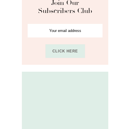
Join Our
Subscribers Club