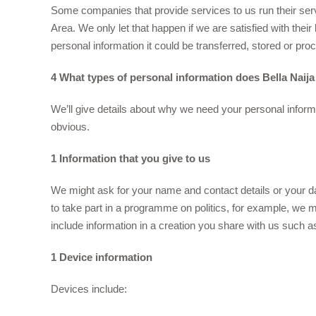
Some companies that provide services to us run their se
Area. We only let that happen if we are satisfied with thei
personal information it could be transferred, stored or pro
4 What types of personal information does Bella Naija
We’ll give details about why we need your personal informa
obvious.
1 Information that you give to us
We might ask for your name and contact details or your dat
to take part in a programme on politics, for example, we m
include information in a creation you share with us such a
1 Device information
Devices include: