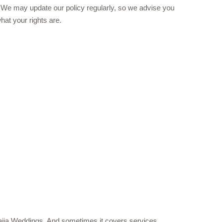
 We may update our policy regularly, so we advise you
hat your rights are.
aNaija Weddings. And sometimes it covers services