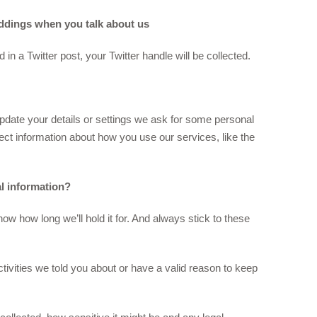
eddings when you talk about us
 a Twitter post, your Twitter handle will be collected.
pdate your details or settings we ask for some personal
ect information about how you use our services, like the
l information?
ow how long we’ll hold it for. And always stick to these
ctivities we told you about or have a valid reason to keep