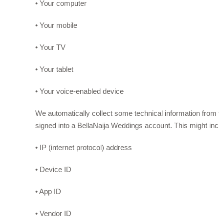
• Your computer
• Your mobile
• Your TV
• Your tablet
• Your voice-enabled device
We automatically collect some technical information fro
signed into a BellaNaija Weddings account. This might inc
• IP (internet protocol) address
• Device ID
• App ID
• Vendor ID