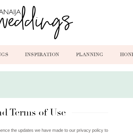
NGS
INSPIRATION
PLANNING
HON
and Terms of Use
hence the updates we have made to our privacy policy to