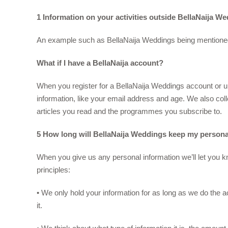
1 Information on your activities outside BellaNaija W
An example such as BellaNaija Weddings being mentioned in
What if I have a BellaNaija account?
When you register for a BellaNaija Weddings account or u
information, like your email address and age. We also coll
articles you read and the programmes you subscribe to.
5 How long will BellaNaija Weddings keep my persona
When you give us any personal information we’ll let you kn
principles:
• We only hold your information for as long as we do the a
it.