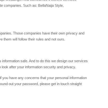
ate companies. Such as: BellaNaija Style,
ompanies. Those companies have their own privacy and
 them will follow their rules and not ours.
 information safe. And to do this we design our services
look after your information security and privacy.
if you have any concerns that your personal information
found out your password, please get in touch straight