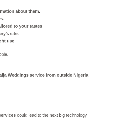
ormation about them.
es.
ilored to your tastes
y’s site.
ght use
ople.
aija Weddings service from outside Nigeria
ervices
could lead to the next big technology