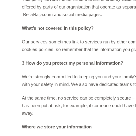
offered by parts of our organisation that operate as separ
BellaNaija.com and social media pages.
What’s not covered in this policy?
Our services sometimes link to services run by other c
cookies policies, so remember that the information you give
3 How do you protect my personal information?
We’re strongly committed to keeping you and your family’s
with your safety in mind. We also have dedicated teams to 
At the same time, no service can be completely secure – 
has been put at risk, for example, if someone could have 
away.
Where we store your information