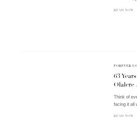
READ NOW
FOREVER L
63 Years
Olalere
Think of ev
facing it al
READ NOW