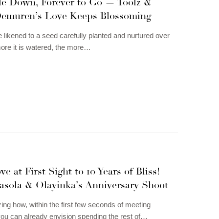
e Down, Forever to Go — Toolz &
emuren’s Love Keeps Blossoming
 likened to a seed carefully planted and nurtured over
ore it is watered, the more…
e at First Sight to 10 Years of Bliss!
asola & Olayinka’s Anniversary Shoot
zing how, within the first few seconds of meeting
u can already envision spending the rest of…