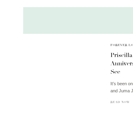
FOREVER L
Priscill
Anniver
See
It’s been o
and Juma J
READ NOW