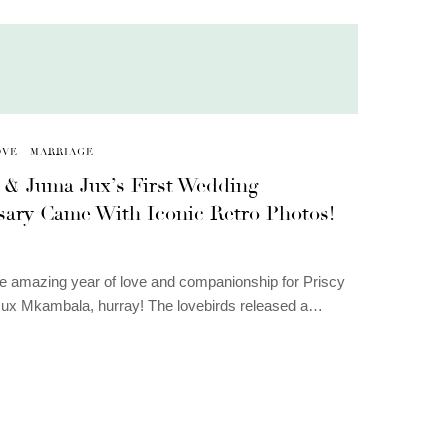
OVE
MARRIAGE
a & Juma Jux’s First Wedding
sary Came With Iconic Retro Photos!
ne amazing year of love and companionship for Priscy
ux Mkambala, hurray! The lovebirds released a…