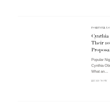
FOREVER L
Cynthia
Their 1
Proposa
Popular Nig
Cynthia Obi
What an…
READ NOW