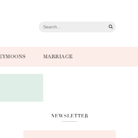
EYMOONS
MARRIAGE
NEWSLETTER