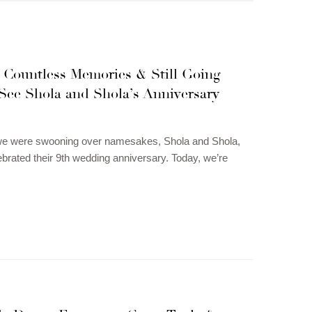
, Countless Memories & Still Going
 See Shola and Shola’s Anniversary
 we were swooning over namesakes, Shola and Shola,
ebrated their 9th wedding anniversary. Today, we’re