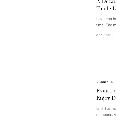
A Decad
Tunde D
Love can be
time. The m
READ NOW
MARRIAGE
From Lov
Enjoy D
Isn’t it ama
someone, yo