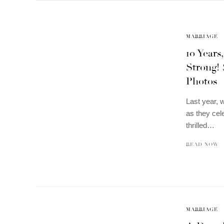
MARRIAGE
10 Years
Strong!
Photos
Last year,
as they cel
thrilled…
READ NOW
MARRIAGE