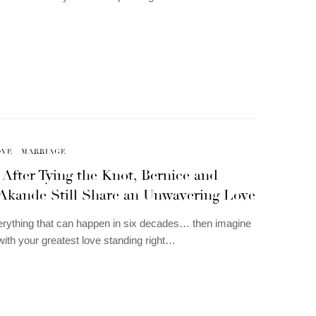
OVE
MARRIAGE
 After Tying the Knot, Bernice and
 Akande Still Share an Unwavering Love
erything that can happen in six decades… then imagine
l with your greatest love standing right…