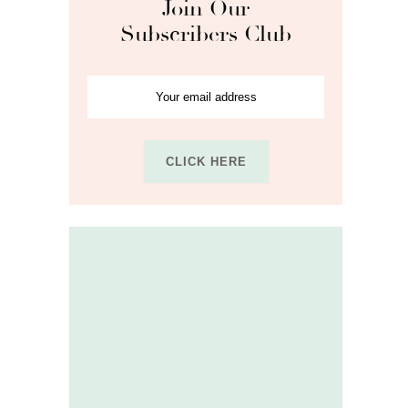
Join Our
Subscribers Club