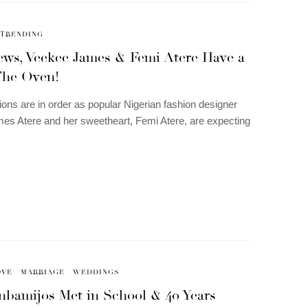
TRENDING
ews, Veekee James & Femi Atere Have a
The Oven!
ions are in order as popular Nigerian fashion designer
s Atere and her sweetheart, Femi Atere, are expecting
OVE
MARRIAGE
WEDDINGS
nbamijos Met in School & 40 Years