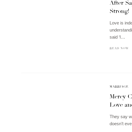
After Sa
Strong!
Love is ind
understandi
said ‘I…
READ NOW
MARRIAGE
Mercy C
Love an
They say whe
doesn’t eve