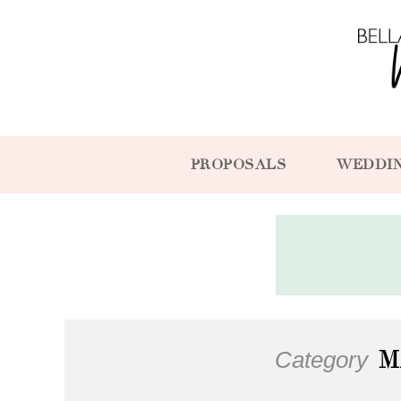
PROPOSALS
WEDDI
Category
M