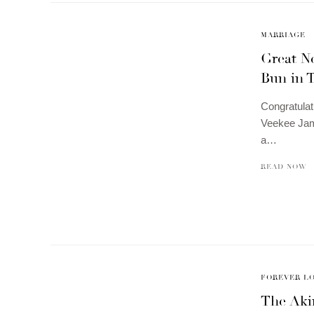
MARRIAGE
Great N
Bun in 
Congratulat
Veekee Jame
a…
READ NOW
FOREVER L
The Aki