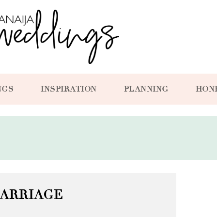
NGS
INSPIRATION
PLANNING
HON
ARRIAGE