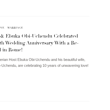
OVE
MARRIAGE
 & Ebuka Obi-Uchendu Celebrated
0th Wedding Anniversary With a Re-
l in Rome!
erian Host Ebuka Obi-Uchendu and his beautiful wife,
-Uchendu, are celebrating 10 years of unwavering love!