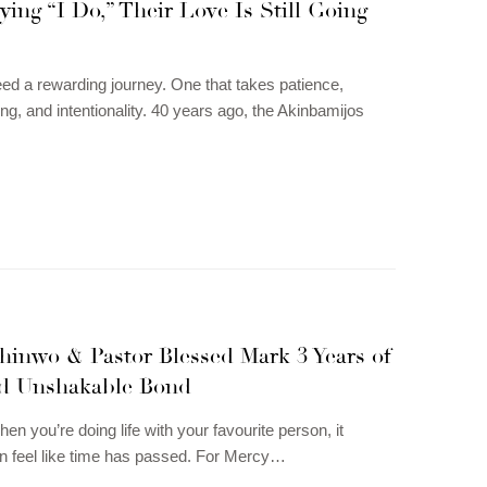
ying “I Do,” Their Love Is Still Going
eed a rewarding journey. One that takes patience,
ng, and intentionality. 40 years ago, the Akinbamijos
hinwo & Pastor Blessed Mark 3 Years of
d Unshakable Bond
n you’re doing life with your favourite person, it
n feel like time has passed. For Mercy…