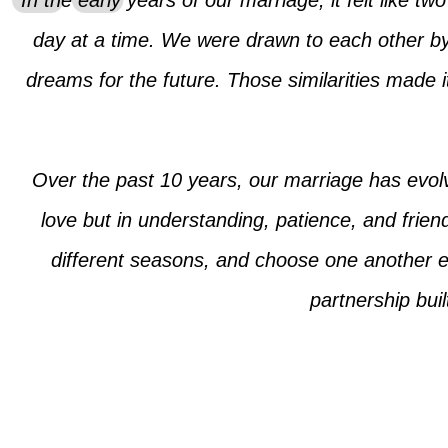
In the early years of our marriage, it felt like t
day at a time. We were drawn to each other by
dreams for the future. Those similarities made i
Over the past 10 years, our marriage has evol
love but in understanding, patience, and frien
different seasons, and choose one another ev
partnership bui