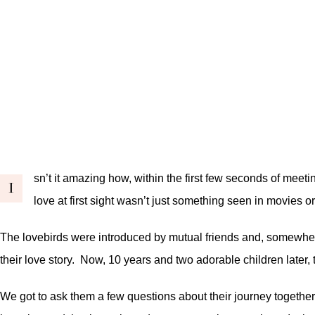
sn’t it amazing how, within the first few seconds of meet
I
love at first sight wasn’t just something seen in movies o
The lovebirds were introduced by mutual friends and, somewhere
their love story. Now, 10 years and two adorable children later, th
We got to ask them a few questions about their journey together