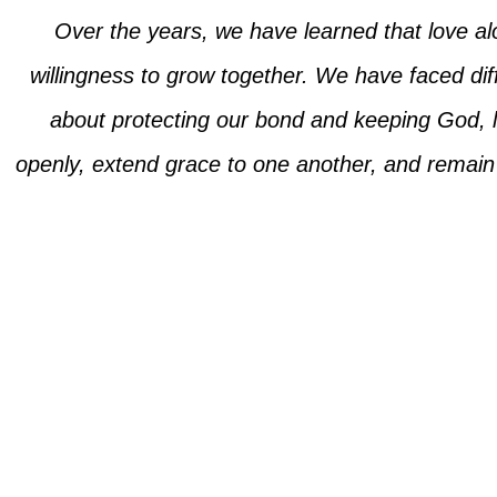
Over the years, we have learned that love alo
willingness to grow together. We have faced diff
about protecting our bond and keeping God, lo
openly, extend grace to one another, and remain