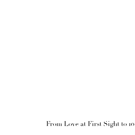
From Love at First Sight to 1