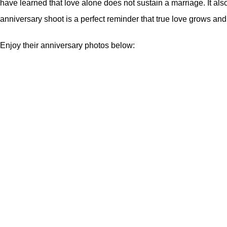
have learned that love alone does not sustain a marriage. It als
anniversary shoot is a perfect reminder that true love grows and 
Enjoy their anniversary photos below: