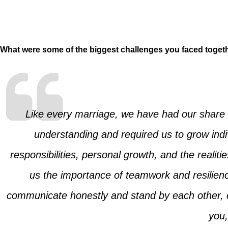
What were some of the biggest challenges you faced toget
Like every marriage, we have had our share 
understanding and required us to grow indi
responsibilities, personal growth, and the real
us the importance of teamwork and resilie
communicate honestly and stand by each other, ev
you,