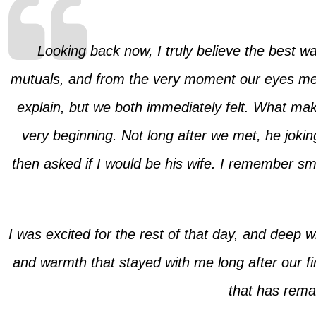
Looking back now, I truly believe the best w
mutuals, and from the very moment our eyes met,
explain, but we both immediately felt. What ma
very beginning. Not long after we met, he joki
then asked if I would be his wife. I remember smi
I was excited for the rest of that day, and deep 
and warmth that stayed with me long after our fi
that has remai