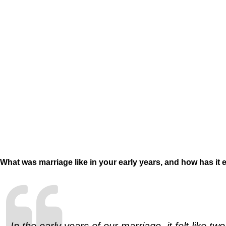
What was marriage like in your early years, and how has it 