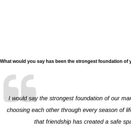
What would you say has been the strongest foundation of y
I would say the strongest foundation of our m
choosing each other through every season of li
that friendship has created a safe s