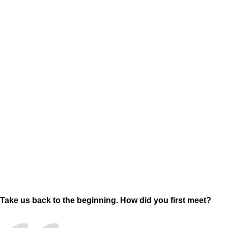
Take us back to the beginning. How did you first meet?