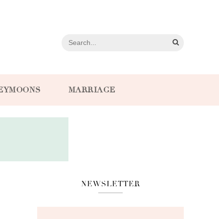
EYMOONS
MARRIAGE
NEWSLETTER