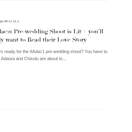
PROPOSALS
c21 Pre-wedding Shoot is Lit + you’ll
ly want to Read their Love Story
s ready for the #Adac1 pre-wedding shoot? You have to
 Adaora and Chisolu are about to…