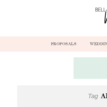
PROPOSALS
WEDDI
Tag
A