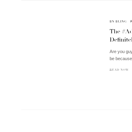
BN BLING
The #Ada
Definite
Are you guy
be because
READ NOW