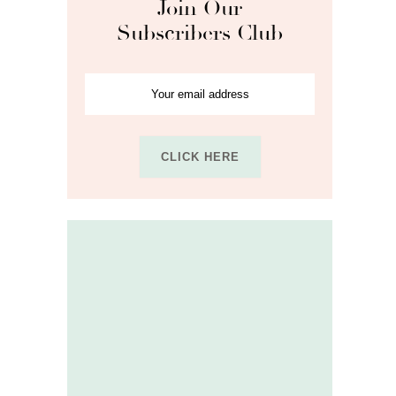
Join Our
Subscribers Club