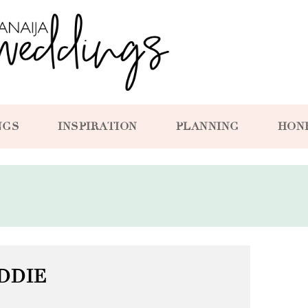
NGS
INSPIRATION
PLANNING
HON
DDIE