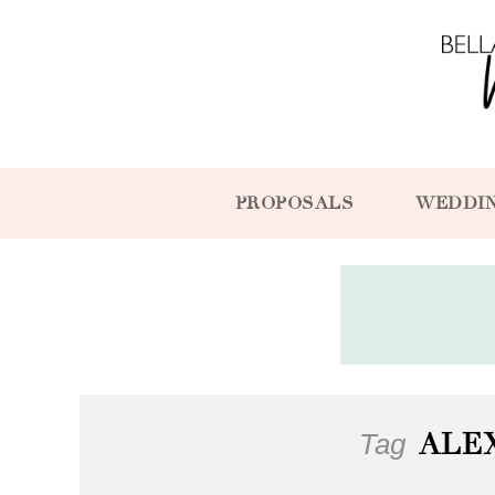
PROPOSALS
WEDDI
Tag
ALE