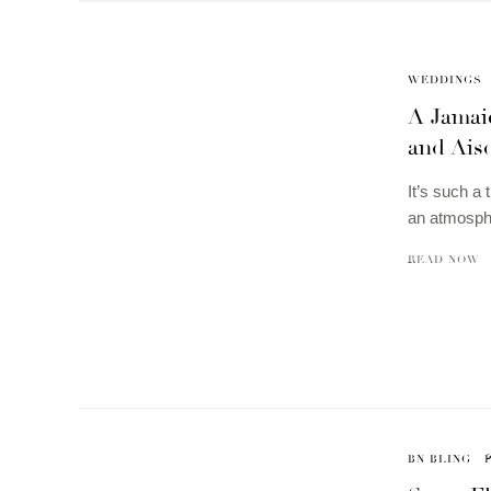
WEDDINGS
A Jamaic
and Ais
It’s such a 
an atmosph
READ NOW
BN BLING