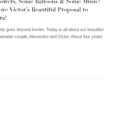
owers, Some Balloons & Some Music!
ove Victor’s Beautiful Proposal to
ra!
ely goes beyond border. Today is all about our beautiful
naian couple, Alexandra and Victor. About four years