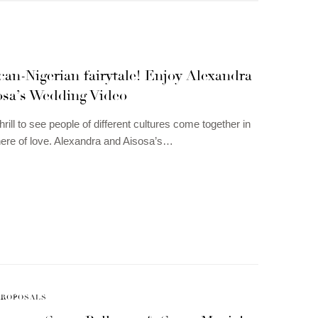
an-Nigerian fairytale! Enjoy Alexandra
osa’s Wedding Video
thrill to see people of different cultures come together in
ere of love. Alexandra and Aisosa’s…
PROPOSALS