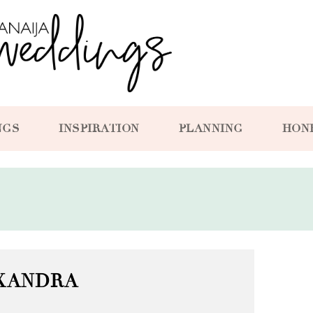
NGS
INSPIRATION
PLANNING
HON
XANDRA