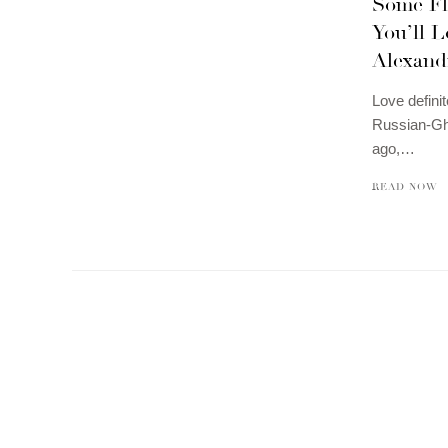
Some Fl
You’ll L
Alexand
Love definit
Russian-Gha
ago,…
READ NOW