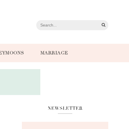
EYMOONS
MARRIAGE
NEWSLETTER