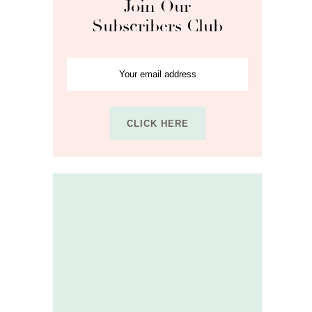
Join Our
Subscribers Club