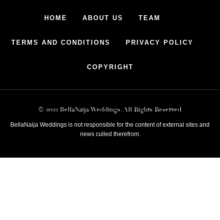
HOME
ABOUT US
TEAM
TERMS AND CONDITIONS
PRIVACY POLICY
COPYRIGHT
© 2022 BellaNaija Weddings. All Rights Reserved
BellaNaija Weddings is not responsible for the content of external sites and
news culled therefrom.