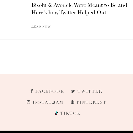
Bisolu & Ayodele Were Meant to Be and
Here’s how Twitter Helped Out
READ NOW
FACEBOOK
TWITTER
INSTAGRAM
PINTEREST
TIKTOK