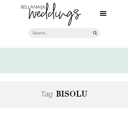
Tag
BISOLU