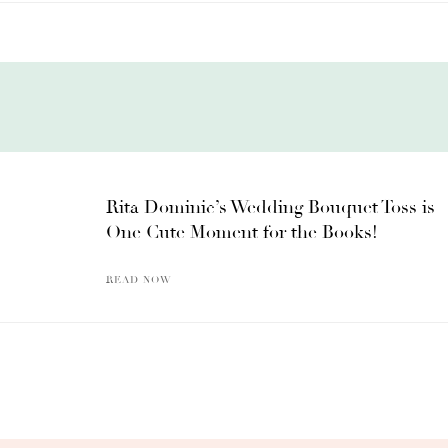
Rita Dominic’s Wedding Bouquet Toss is
One Cute Moment for the Books!
READ NOW