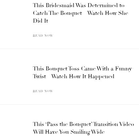
This Bridesmaid Was Determined to
Catch The Bouquet – Watch How She
Did It
READ NOW
This Bouquet Toss Came With a Funny
Twist – Watch How It Happened
READ NOW
This ‘Pass the Bouquet’ Transition Video
Will Have You Smiling Wide