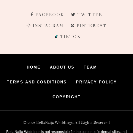
FACEBOOK
TWITTER
INSTAGRAM
PINTEREST
TIKTOK
HOME
ABOUT US
TEAM
TERMS AND CONDITIONS
PRIVACY POLICY
COPYRIGHT
© 2022 BellaNaija Weddings. All Rights Reserved
BellaNaija Weddings is not responsible for the content of external sites and