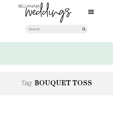
Tag
BOUQUET TOSS