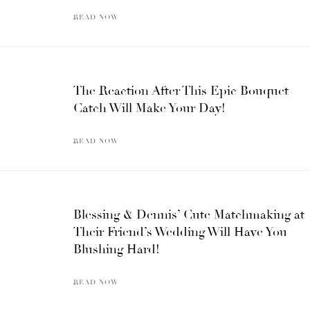
READ NOW
The Reaction After This Epic Bouquet
Catch Will Make Your Day!
READ NOW
Blessing & Dennis’ Cute Matchmaking at
Their Friend’s Wedding Will Have You
Blushing Hard!
READ NOW