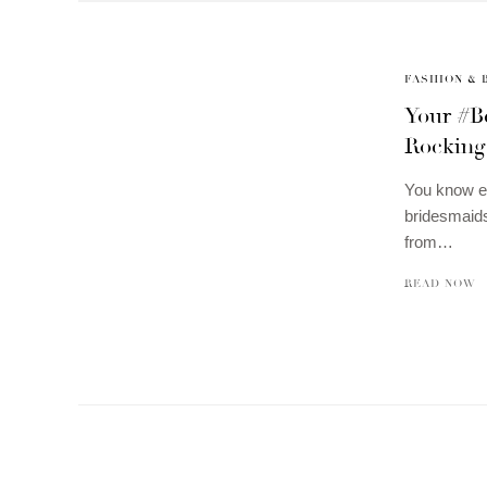
FASHION & 
Your #B
Rocking
You know ev
bridesmaids
from…
READ NOW