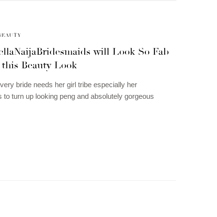
BEAUTY
ellaNaijaBridesmaids will Look So Fab
 this Beauty Look
ery bride needs her girl tribe especially her
 to turn up looking peng and absolutely gorgeous