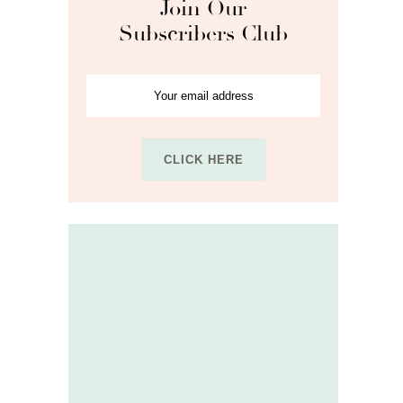
Join Our
Subscribers Club