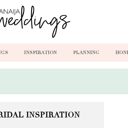
NGS
INSPIRATION
PLANNING
HON
RIDAL INSPIRATION