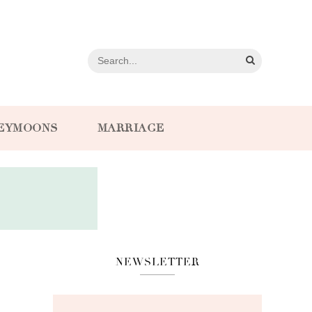
EYMOONS
MARRIAGE
NEWSLETTER