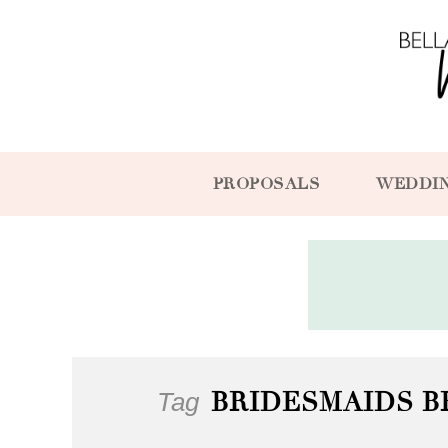
PROPOSALS
WEDDI
Tag
BRIDESMAIDS B