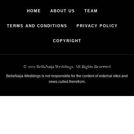
HOME
ABOUT US
TEAM
TERMS AND CONDITIONS
PRIVACY POLICY
COPYRIGHT
© 2022 BellaNaija Weddings. All Rights Reserved
BellaNaija Weddings is not responsible for the content of external sites and
news culled therefrom.