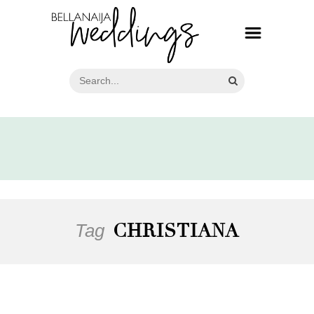
Tag
CHRISTIANA