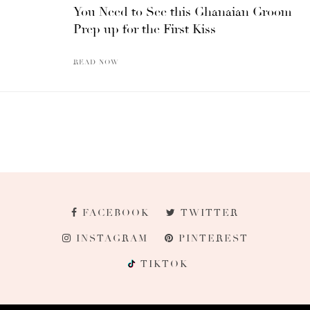
You Need to See this Ghanaian Groom
Prep up for the First Kiss
READ NOW
FACEBOOK
TWITTER
INSTAGRAM
PINTEREST
TIKTOK