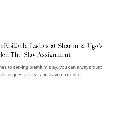
N
oEbiBella Ladies at Sharon & Ugo’s
iled The Slay Assignment
es to serving premium slay, you can always trust
dding guests to eat and leave no crumbs. …