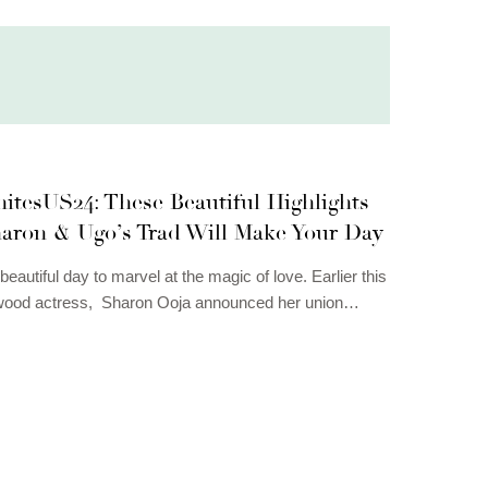
itesUS24: These Beautiful Highlights
aron & Ugo’s Trad Will Make Your Day
 beautiful day to marvel at the magic of love. Earlier this
ywood actress, Sharon Ooja announced her union…