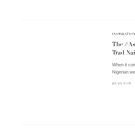
INSPIRATIO
The #As
Trad Na
When it com
Nigerian we
READ NOW