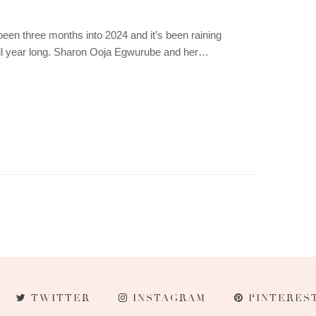
been three months into 2024 and it’s been raining
ll year long. Sharon Ooja Egwurube and her…
TWITTER
INSTAGRAM
PINTERES