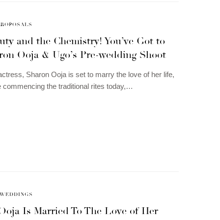
PROPOSALS
uty and the Chemistry! You’ve Got to
ron Ooja & Ugo’s Pre-wedding Shoot
ctress, Sharon Ooja is set to marry the love of her life,
 commencing the traditional rites today,…
WEDDINGS
Ooja Is Married To The Love of Her