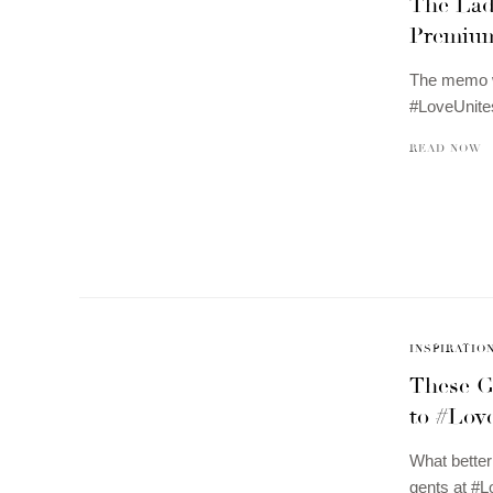
The Lad
Premium
The memo wa
#LoveUnite
READ NOW
INSPIRATIO
These G
to #Lov
What better
gents at #