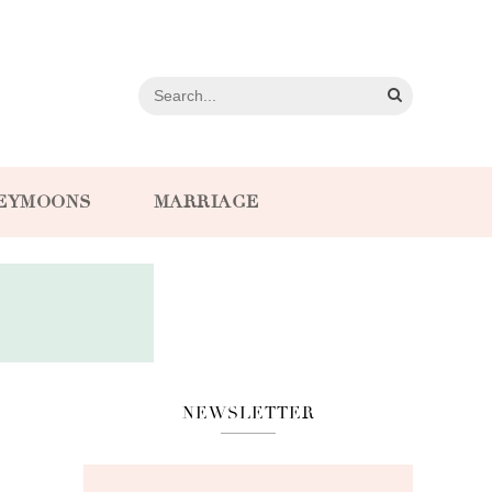
EYMOONS
MARRIAGE
NEWSLETTER