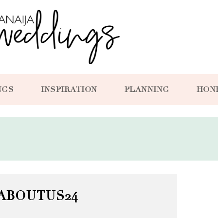
NGS
INSPIRATION
PLANNING
HON
ABOUTUS24