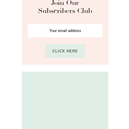
Join Our
Subscribers Club