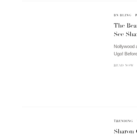
BN BLING
The Bea
See Sha
Nollywood a
Ugo! Before
READ NOW
TRENDING
Sharon 