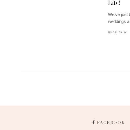
Life!
We’ve just 
weddings a
READ NOW
FACEBOOK