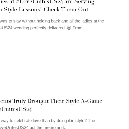
ies at #LoveUnitesUS24 are Serving
 Style Lessons! Check Them Out
s to slay without holding back and all the ladies at the
sUS24 wedding perfectly delivered! 😍 From…
N
ents Truly Brought Their Style A-Game
eUnitesUS24
 way to celebrate love than by doing it in style? The
LoveUnitesUS24 got the memo and…