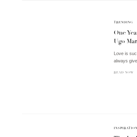
TRENDING
One Yea
Ugo Mark
Love is suc
always giv
READ NOW
INSPIRATIO