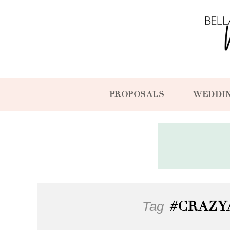
PROPOSALS
WEDDI
Tag
#CRAZY