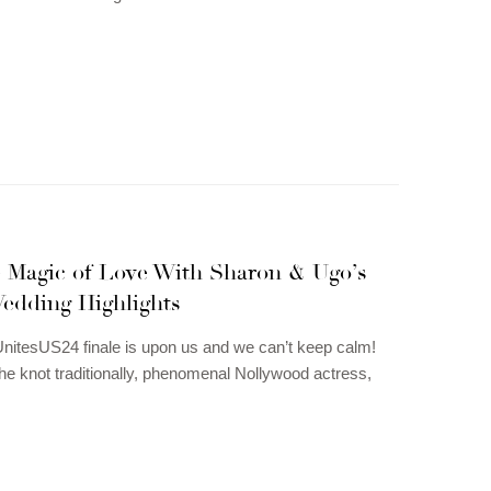
e Magic of Love With Sharon & Ugo’s
edding Highlights
itesUS24 finale is upon us and we can’t keep calm!
 the knot traditionally, phenomenal Nollywood actress,