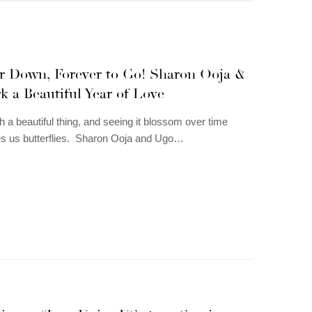
r Down, Forever to Go! Sharon Ooja &
 a Beautiful Year of Love
h a beautiful thing, and seeing it blossom over time
es us butterflies. Sharon Ooja and Ugo…
N