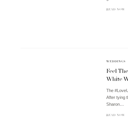
READ NOW
WEDDINGS
Feel Th
White W
The #LoveUn
After tying
Sharon…
READ NOW