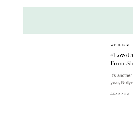
WEDDINGS
#LoveUn
From Sh
It’s another
year, Noll
READ NOW