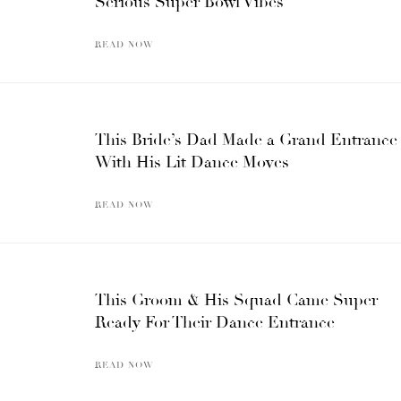
Serious Super Bowl Vibes
READ NOW
This Bride’s Dad Made a Grand Entrance
With His Lit Dance Moves
READ NOW
This Groom & His Squad Came Super
Ready For Their Dance Entrance
READ NOW