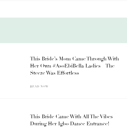
This Bride’s Mom Came Through With
Her Own #AsoEbiBella Ladies – The
Steeze Was Effortless
READ NOW
This Bride Came With All The Vibes
During Her Igbo Dance Entrance!