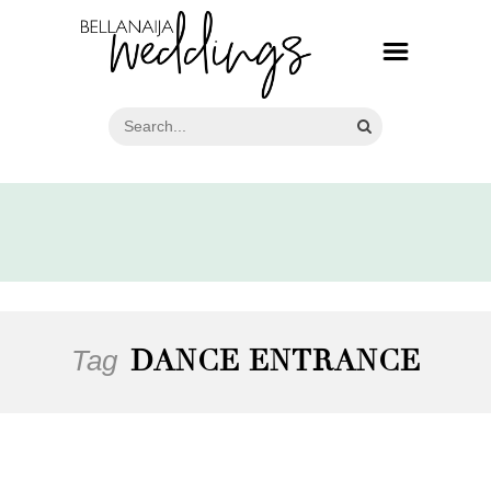
Tag
DANCE ENTRANCE