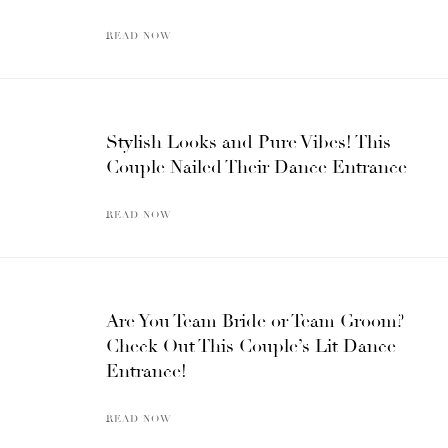
READ NOW
Stylish Looks and Pure Vibes! This
Couple Nailed Their Dance Entrance
READ NOW
Are You Team Bride or Team Groom?
Check Out This Couple’s Lit Dance
Entrance!
READ NOW