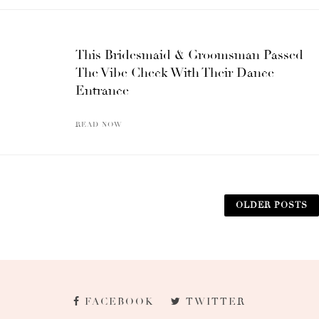
This Bridesmaid & Groomsman Passed
The Vibe Check With Their Dance
Entrance
READ NOW
OLDER POSTS
FACEBOOK
TWITTER