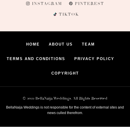
INSTAGRAM
PINTEREST
TIKTOK
HOME
ABOUT US
TEAM
TERMS AND CONDITIONS
PRIVACY POLICY
COPYRIGHT
© 2022 BellaNaija Weddings. All Rights Reserved
BellaNaija Weddings is not responsible for the content of external sites and
news culled therefrom.