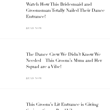
Watch How This Bridesmaid and
Groomsman Totally Nailed Their Dance
Entrance!
READ NOW
The Dance Crew We Didn’t Know We
Needed – This Groom’s Mum and Her
Squad are a Vibe!
READ NOW
This Groom’s Lit Entrance is Giving