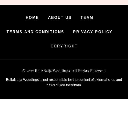
HOME
ABOUT US
TEAM
TERMS AND CONDITIONS
PRIVACY POLICY
COPYRIGHT
© 2022 BellaNaija Weddings. All Rights Reserved
BellaNaija Weddings is not responsible for the content of external sites and
news culled therefrom.