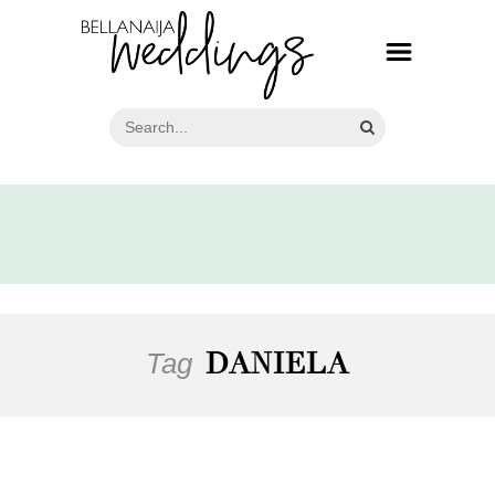
Tag
DANIELA