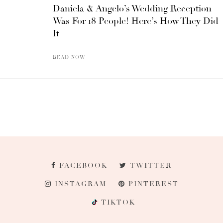
Daniela & Angelo’s Wedding Reception
Was For 18 People! Here’s How They Did
It
READ NOW
FACEBOOK
TWITTER
INSTAGRAM
PINTEREST
TIKTOK