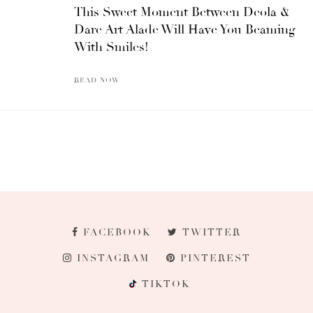
This Sweet Moment Between Deola &
Dare Art Alade Will Have You Beaming
With Smiles!
READ NOW
FACEBOOK
TWITTER
INSTAGRAM
PINTEREST
TIKTOK