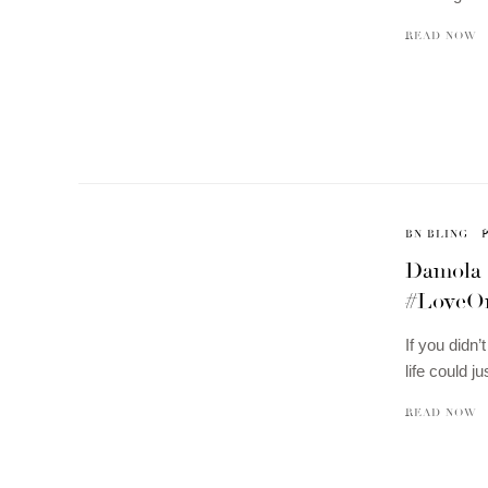
READ NOW
BN BLING
Damola 
#LoveO
If you didn’
life could j
READ NOW