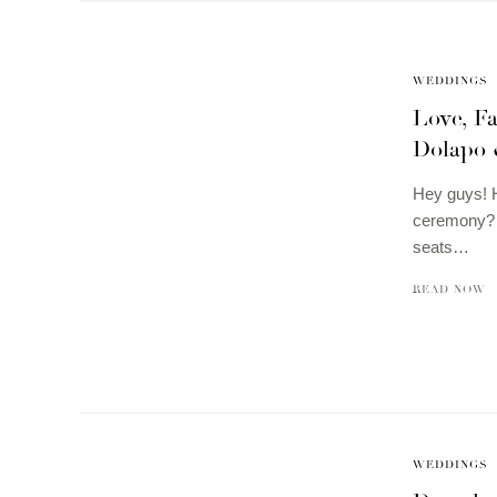
WEDDINGS
Love, Fa
Dolapo 
Hey guys! H
ceremony? I
seats…
READ NOW
WEDDINGS