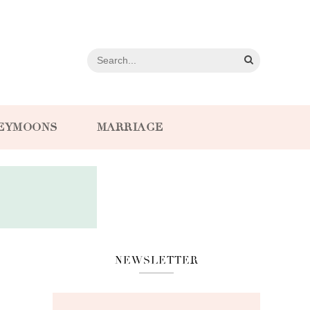
EYMOONS
MARRIAGE
NEWSLETTER