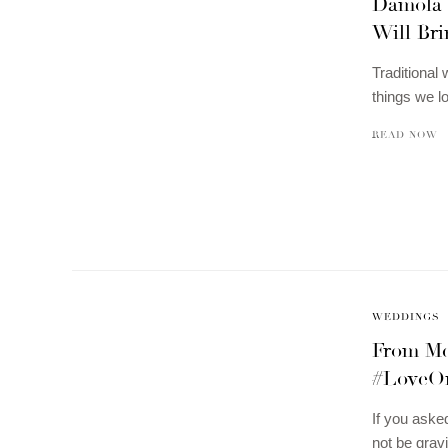
Damola 
Will Bri
Traditional 
things we 
READ NOW
WEDDINGS
From Me
#LoveO
If you aske
not be grav