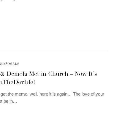
PROPOSALS
& Demola Met in Church – Now It’s
nTheDouble!
t get the memo, well, here it is again… The love of your
ust be in…