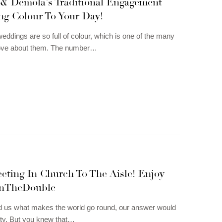
& Demola’s Traditional Engagement
ng Colour To Your Day!
weddings are so full of colour, which is one of the many
love about them. The number…
eting In Church To The Aisle! Enjoy
nTheDouble
d us what makes the world go round, our answer would
ity. But you knew that…