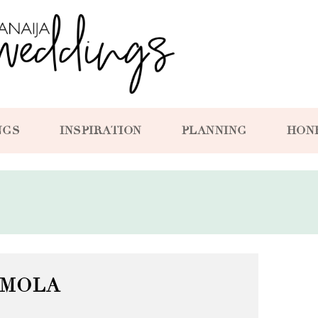
NGS
INSPIRATION
PLANNING
HON
MOLA