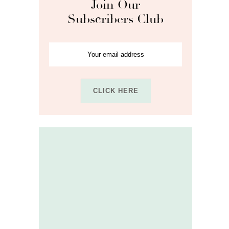
Join Our
Subscribers Club