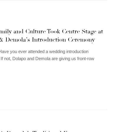
mily and Culture Took Centre Stage at
& Demola’s Introduction Ceremony
ave you ever attended a wedding introduction
f not, Dolapo and Demola are giving us front-row