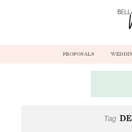
PROPOSALS
WEDDI
Tag
DE