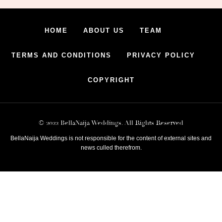
HOME
ABOUT US
TEAM
TERMS AND CONDITIONS
PRIVACY POLICY
COPYRIGHT
© 2022 BellaNaija Weddings. All Rights Reserved
BellaNaija Weddings is not responsible for the content of external sites and
news culled therefrom.