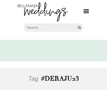
Tag
#DERAJU23