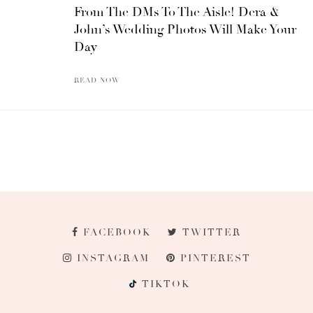
From The DMs To The Aisle! Dera &
John’s Wedding Photos Will Make Your
Day
READ NOW
FACEBOOK
TWITTER
INSTAGRAM
PINTEREST
TIKTOK