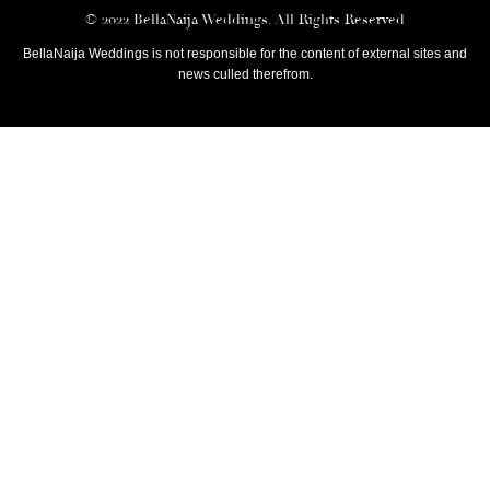
© 2022 BellaNaija Weddings. All Rights Reserved
BellaNaija Weddings is not responsible for the content of external sites and
news culled therefrom.