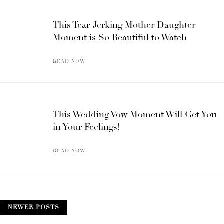
This Tear-Jerking Mother Daughter
Moment is So Beautiful to Watch
READ NOW
This Wedding Vow Moment Will Get You
in Your Feelings!
READ NOW
NEWER POSTS