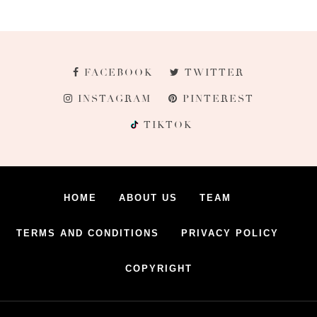
FACEBOOK
TWITTER
INSTAGRAM
PINTEREST
TIKTOK
HOME
ABOUT US
TEAM
TERMS AND CONDITIONS
PRIVACY POLICY
COPYRIGHT