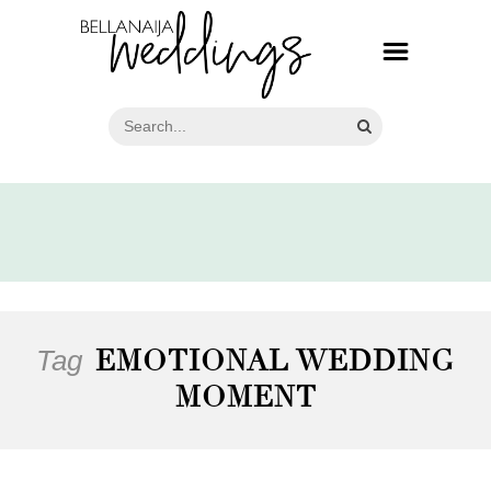
Tag
EMOTIONAL WEDDING
MOMENT