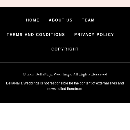
HOME
ABOUT US
TEAM
TERMS AND CONDITIONS
PRIVACY POLICY
COPYRIGHT
© 2022 BellaNaija Weddings. All Rights Reserved
BellaNaija Weddings is not responsible for the content of external sites and
news culled therefrom.