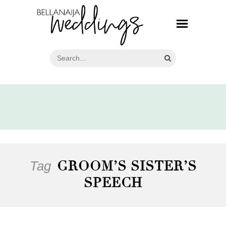
Tag
GROOM’S SISTER’S
SPEECH