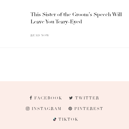
This Sister of the Groom’s Speech Will
Leave You Teary-Eyed
READ NOW
FACEBOOK
TWITTER
INSTAGRAM
PINTEREST
TIKTOK