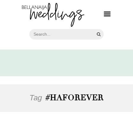
Tag
#HAFOREVER