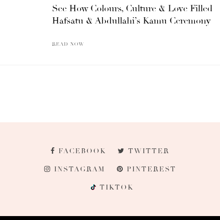
See How Colours, Culture & Love Filled
Hafsatu & Abdullahi’s Kamu Ceremony
READ NOW
FACEBOOK
TWITTER
INSTAGRAM
PINTEREST
TIKTOK