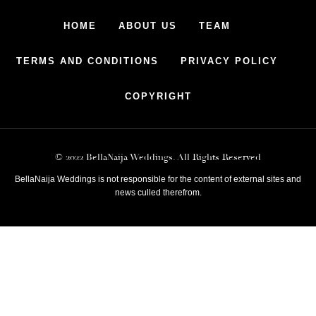
HOME
ABOUT US
TEAM
TERMS AND CONDITIONS
PRIVACY POLICY
COPYRIGHT
© 2022 BellaNaija Weddings. All Rights Reserved
BellaNaija Weddings is not responsible for the content of external sites and
news culled therefrom.