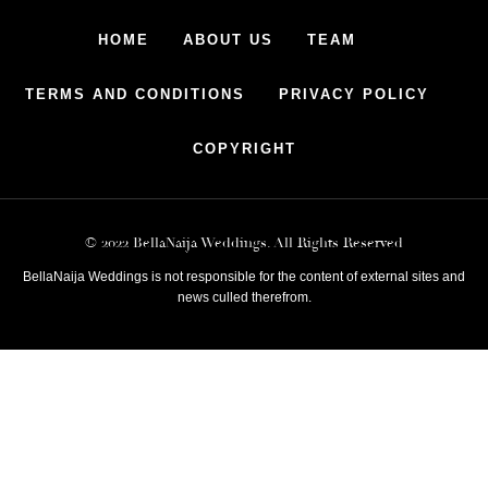
HOME
ABOUT US
TEAM
TERMS AND CONDITIONS
PRIVACY POLICY
COPYRIGHT
© 2022 BellaNaija Weddings. All Rights Reserved
BellaNaija Weddings is not responsible for the content of external sites and
news culled therefrom.