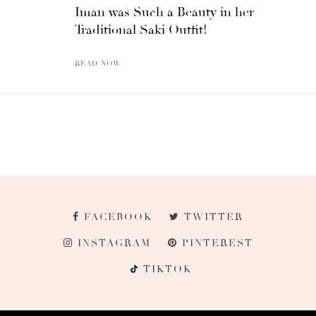
Iman was Such a Beauty in her
Traditional Saki Outfit!
READ NOW
FACEBOOK
TWITTER
INSTAGRAM
PINTEREST
TIKTOK