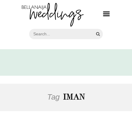
Tag
IMAN