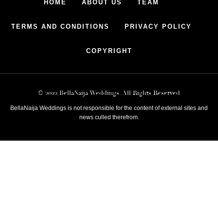
HOME
ABOUT US
TEAM
TERMS AND CONDITIONS
PRIVACY POLICY
COPYRIGHT
© 2022 BellaNaija Weddings. All Rights Reserved
BellaNaija Weddings is not responsible for the content of external sites and
news culled therefrom.