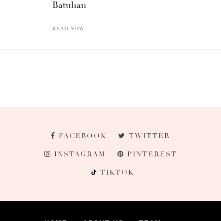
Batuhan
READ NOW
FACEBOOK
TWITTER
INSTAGRAM
PINTEREST
TIKTOK