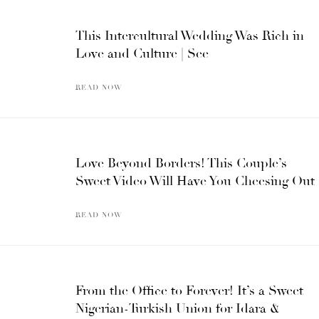
This Intercultural Wedding Was Rich in
Love and Culture | See
READ NOW
Love Beyond Borders! This Couple’s
Sweet Video Will Have You Cheesing Out
READ NOW
From the Office to Forever! It’s a Sweet
Nigerian-Turkish Union for Idara &