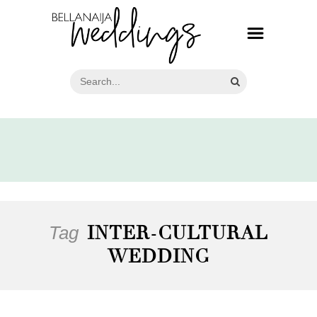
Tag
INTER-CULTURAL
WEDDING