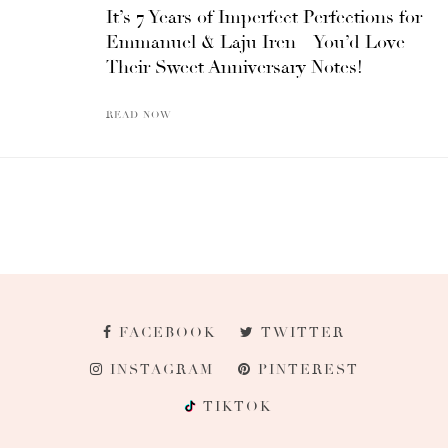
It’s 7 Years of Imperfect Perfections for
Emmanuel & Laju Iren – You’d Love
Their Sweet Anniversary Notes!
READ NOW
FACEBOOK
TWITTER
INSTAGRAM
PINTEREST
TIKTOK