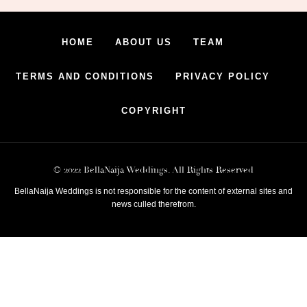
HOME
ABOUT US
TEAM
TERMS AND CONDITIONS
PRIVACY POLICY
COPYRIGHT
© 2022 BellaNaija Weddings. All Rights Reserved
BellaNaija Weddings is not responsible for the content of external sites and
news culled therefrom.