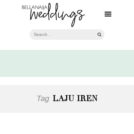
Tag
LAJU IREN