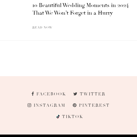
10 Beautiful Wedding Moments in 2024
That We Won’t Forget in a Hurry
READ NOW
FACEBOOK
TWITTER
INSTAGRAM
PINTEREST
TIKTOK