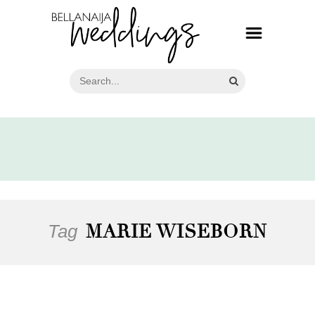
Tag
MARIE WISEBORN