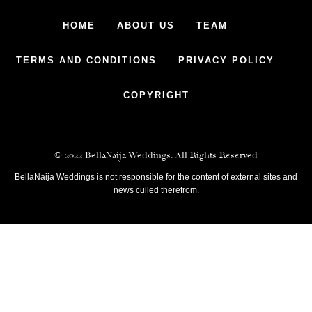
HOME
ABOUT US
TEAM
TERMS AND CONDITIONS
PRIVACY POLICY
COPYRIGHT
© 2022 BellaNaija Weddings. All Rights Reserved
BellaNaija Weddings is not responsible for the content of external sites and
news culled therefrom.