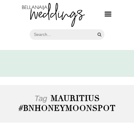
Tag
MAURITIUS
#BNHONEYMOONSPOT