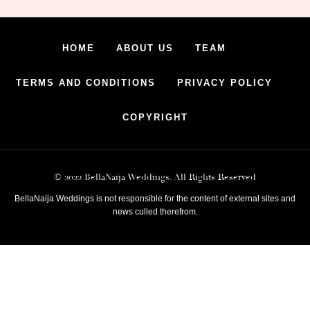
HOME
ABOUT US
TEAM
TERMS AND CONDITIONS
PRIVACY POLICY
COPYRIGHT
© 2022 BellaNaija Weddings. All Rights Reserved
BellaNaija Weddings is not responsible for the content of external sites and
news culled therefrom.