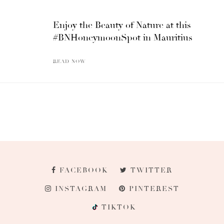
Enjoy the Beauty of Nature at this
#BNHoneymoonSpot in Mauritius
READ NOW
FACEBOOK
TWITTER
INSTAGRAM
PINTEREST
TIKTOK