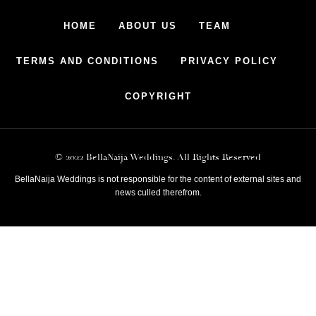
HOME
ABOUT US
TEAM
TERMS AND CONDITIONS
PRIVACY POLICY
COPYRIGHT
© 2022 BellaNaija Weddings. All Rights Reserved
BellaNaija Weddings is not responsible for the content of external sites and
news culled therefrom.