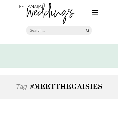
Tag
#MEETTHEGAISIES