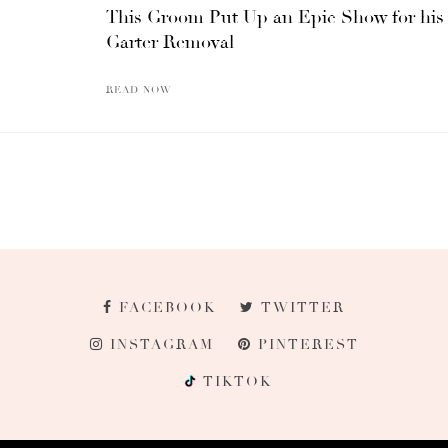
This Groom Put Up an Epic Show for his
Garter Removal
READ NOW
FACEBOOK
TWITTER
INSTAGRAM
PINTEREST
TIKTOK