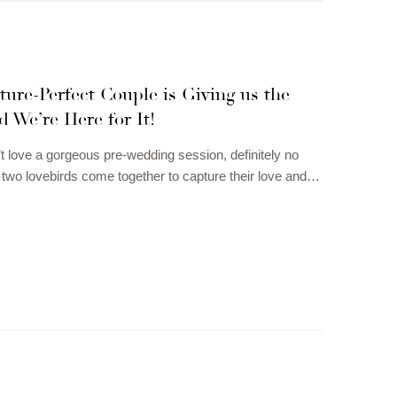
ture-Perfect Couple is Giving us the
d We’re Here for It!
 love a gorgeous pre-wedding session, definitely no
wo lovebirds come together to capture their love and…