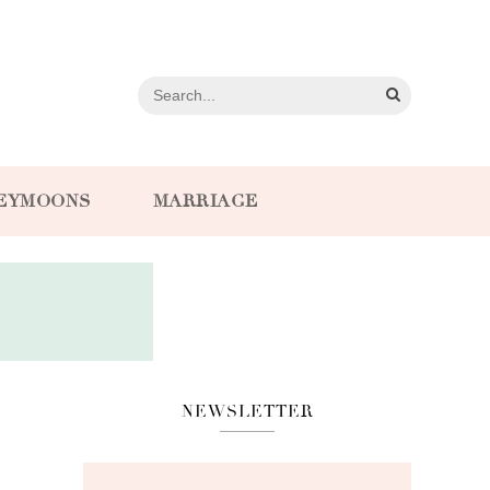
EYMOONS
MARRIAGE
NEWSLETTER