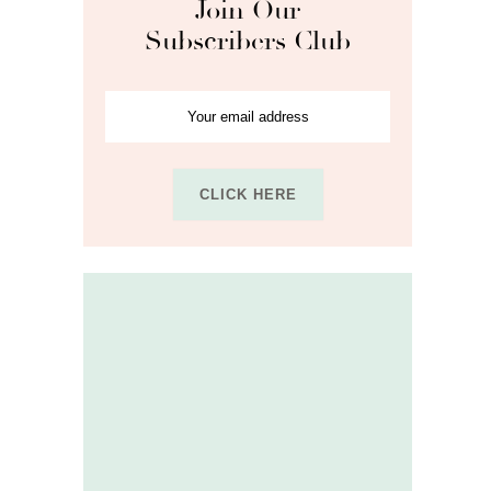
Join Our
Subscribers Club