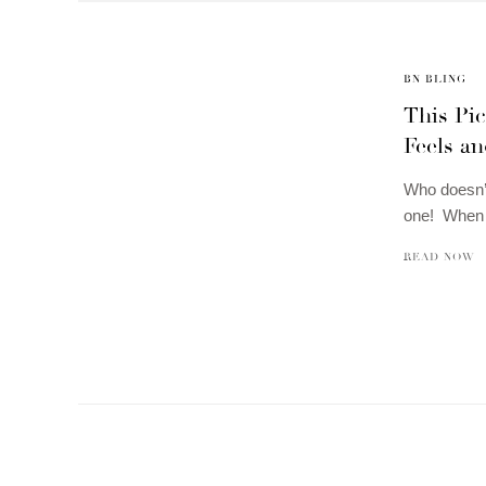
BN BLING
This Pic
Feels an
Who doesn’t
one! When t
READ NOW