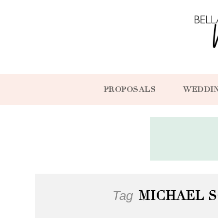
PROPOSALS
WEDDI
Tag
MICHAEL 