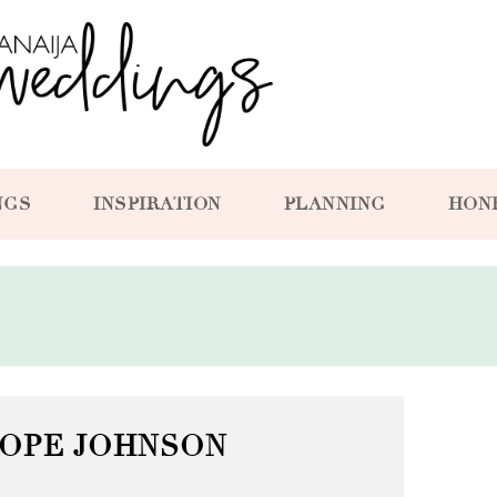
NGS
INSPIRATION
PLANNING
HON
SOPE JOHNSON