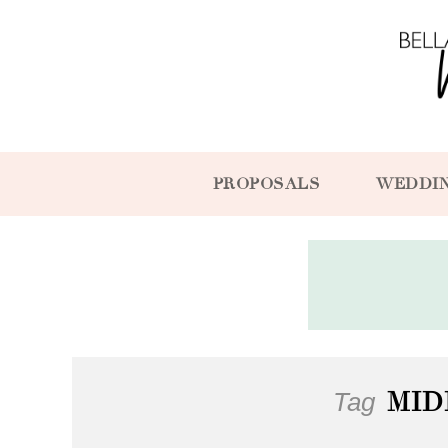
PROPOSALS
WEDDI
Tag
MID