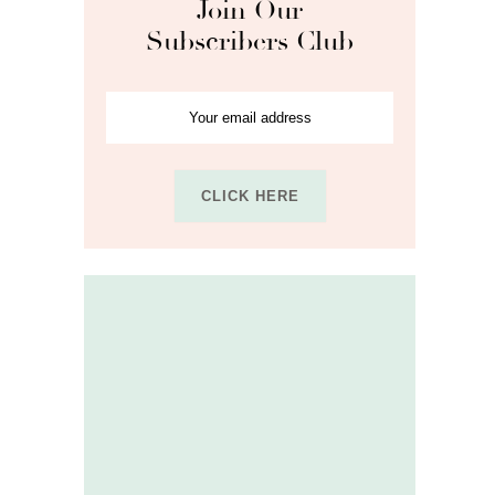
Join Our
Subscribers Club