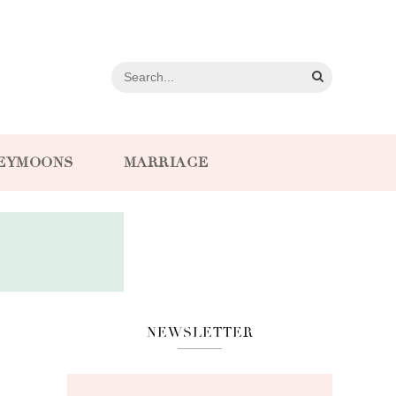
EYMOONS
MARRIAGE
NEWSLETTER