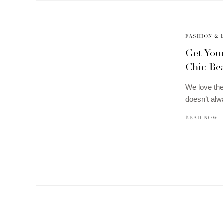
FASHION & 
Get You
Chic Be
We love the
doesn’t al
READ NOW