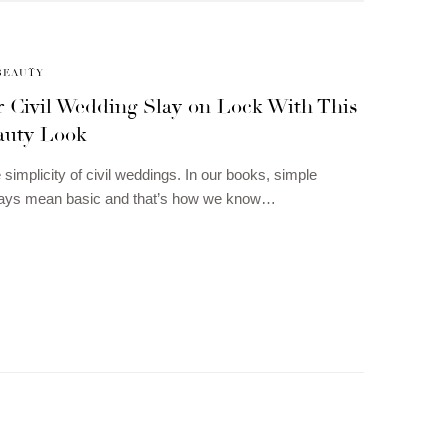
BEAUTY
r Civil Wedding Slay on Lock With This
auty Look
 simplicity of civil weddings. In our books, simple
ways mean basic and that’s how we know…