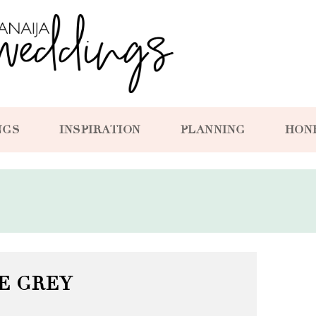
NGS
INSPIRATION
PLANNING
HON
E GREY