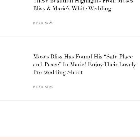
These Beautiful Highlights From Moses
Bliss & Marie’s White Wedding
READ NOW
Moses Bliss Has Found His “Safe Place
and Peace” In Marie! Enjoy Their Lovely
Pre-wedding Shoot
READ NOW