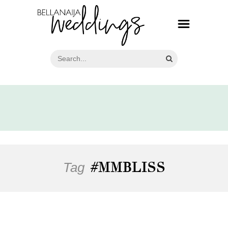
Tag
#MMBLISS