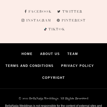
FACEBOOK
TWITTER
INSTAGRAM
PINTEREST
TIKTOK
HOME
ABOUT US
TEAM
TERMS AND CONDITIONS
PRIVACY POLICY
COPYRIGHT
© 2022 BellaNaija Weddings. All Rights Reserved
BellaNaija Weddings is not responsible for the content of external sites and