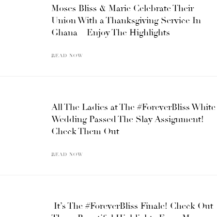
Moses Bliss & Marie Celebrate Their
Union With a Thanksgiving Service In
Ghana – Enjoy The Highlights
READ NOW
All The Ladies at The #ForeverBliss White
Wedding Passed The Slay Assignment!
Check Them Out
READ NOW
It’s The #ForeverBliss Finale! Check Out