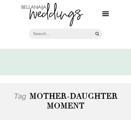
Tag
MOTHER-DAUGHTER
MOMENT