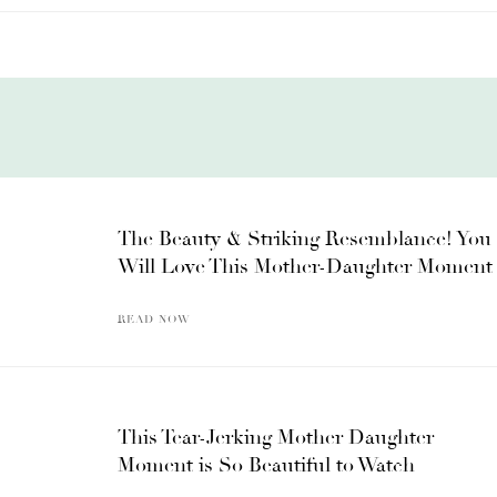
The Beauty & Striking Resemblance! You
Will Love This Mother-Daughter Moment
READ NOW
This Tear-Jerking Mother Daughter
Moment is So Beautiful to Watch