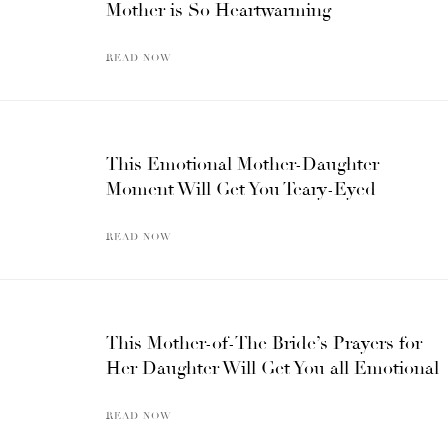
Mother is So Heartwarming
READ NOW
This Emotional Mother-Daughter
Moment Will Get You Teary-Eyed
READ NOW
This Mother-of-The Bride’s Prayers for
Her Daughter Will Get You all Emotional
READ NOW