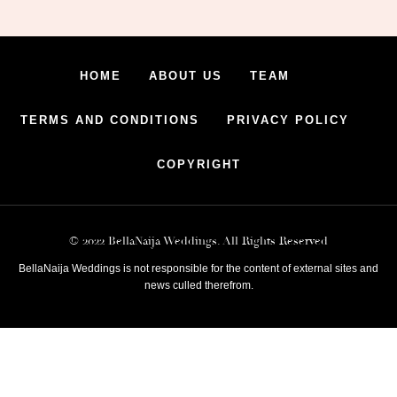
HOME
ABOUT US
TEAM
TERMS AND CONDITIONS
PRIVACY POLICY
COPYRIGHT
© 2022 BellaNaija Weddings. All Rights Reserved
BellaNaija Weddings is not responsible for the content of external sites and
news culled therefrom.