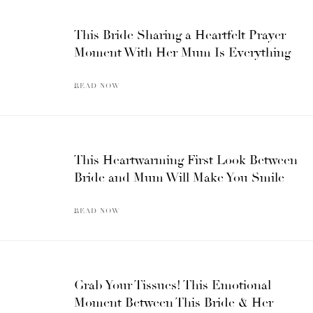
This Bride Sharing a Heartfelt Prayer
Moment With Her Mum Is Everything
READ NOW
This Heartwarming First Look Between
Bride and Mum Will Make You Smile
READ NOW
Grab Your Tissues! This Emotional
Moment Between This Bride & Her