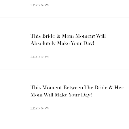
READ NOW
This Bride & Mom Moment Will
Absolutely Make Your Day!
READ NOW
This Moment Between The Bride & Her
Mom Will Make Your Day!
READ NOW