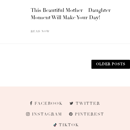
This Beautiful Mother – Daughter
Moment Will Make Your Day!
READ NOW
OLDER POSTS
FACEBOOK
TWITTER
INSTAGRAM
PINTEREST
TIKTOK