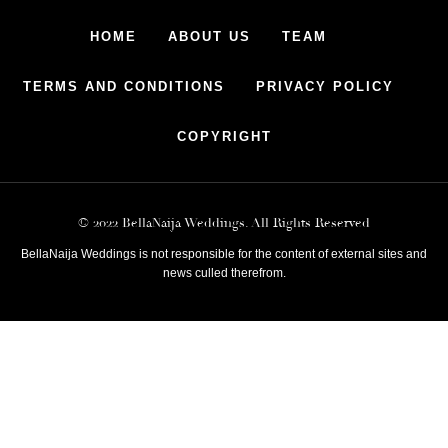
HOME
ABOUT US
TEAM
TERMS AND CONDITIONS
PRIVACY POLICY
COPYRIGHT
© 2022 BellaNaija Weddings. All Rights Reserved
BellaNaija Weddings is not responsible for the content of external sites and
news culled therefrom.