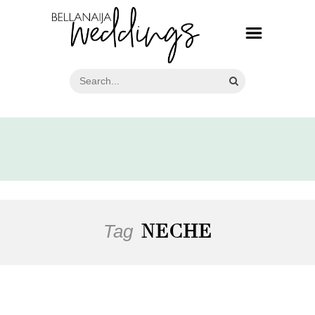
Tag
NECHE