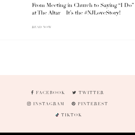
From Meeting in Church to Saying “I Do”
at The Altar – It’s the #NJLoveStory!
READ NOW
FACEBOOK
TWITTER
INSTAGRAM
PINTEREST
TIKTOK