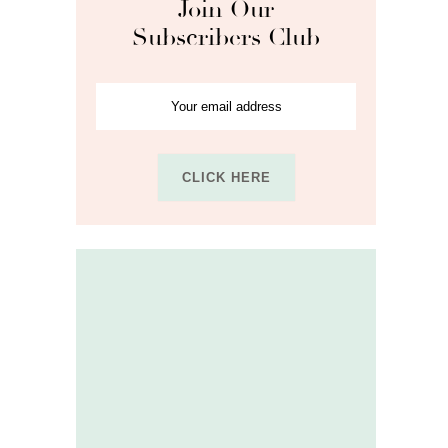
Join Our
Subscribers Club