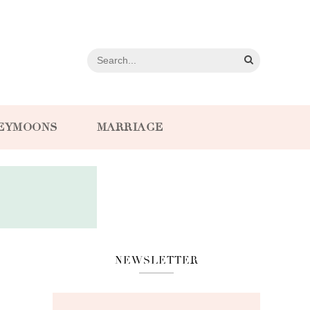
EYMOONS
MARRIAGE
NEWSLETTER