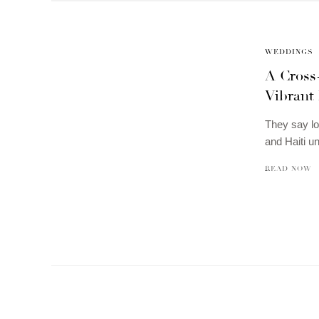
WEDDINGS
A Cross
Vibrant 
They say lo
and Haiti un
READ NOW