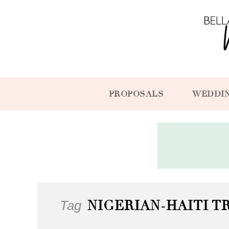
PROPOSALS
WEDDI
Tag
NIGERIAN-HAITI 