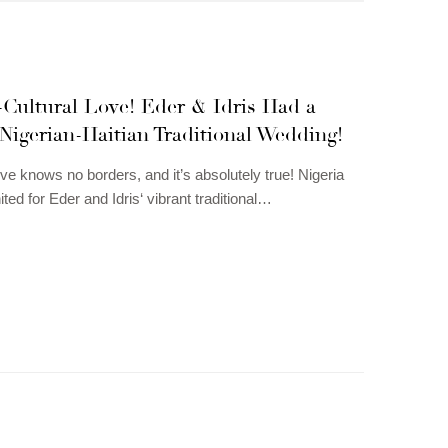
-Cultural Love! Eder & Idris Had a
Nigerian-Haitian Traditional Wedding!
ve knows no borders, and it’s absolutely true! Nigeria
ited for Eder and Idris‘ vibrant traditional…