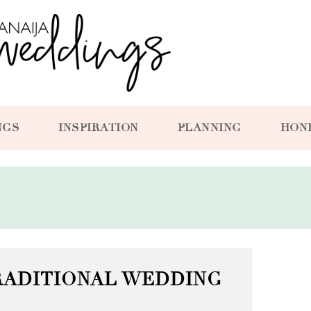
NGS
INSPIRATION
PLANNING
HON
TRADITIONAL WEDDING