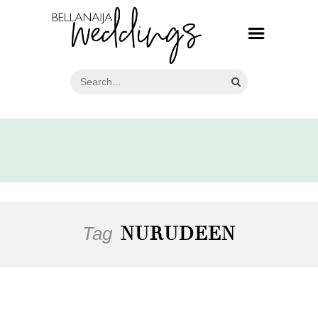
Tag
NURUDEEN