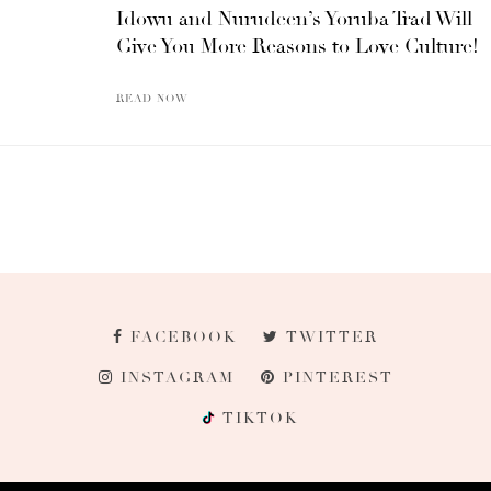
Idowu and Nurudeen’s Yoruba Trad Will
Give You More Reasons to Love Culture!
READ NOW
FACEBOOK
TWITTER
INSTAGRAM
PINTEREST
TIKTOK