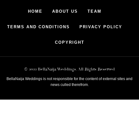
HOME
ABOUT US
TEAM
TERMS AND CONDITIONS
PRIVACY POLICY
COPYRIGHT
© 2022 BellaNaija Weddings. All Rights Reserved
BellaNaija Weddings is not responsible for the content of external sites and
news culled therefrom.