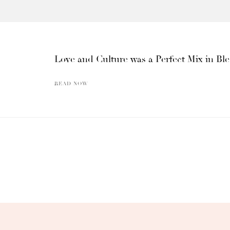
Love and Culture was a Perfect Mix in Bl
READ NOW