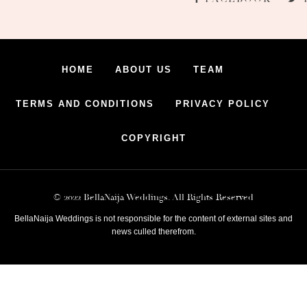
HOME
ABOUT US
TEAM
TERMS AND CONDITIONS
PRIVACY POLICY
COPYRIGHT
© 2022 BellaNaija Weddings. All Rights Reserved
BellaNaija Weddings is not responsible for the content of external sites and
news culled therefrom.