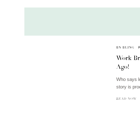
BN BLING
Work Br
Ago!
Who says l
story is pr
READ NOW