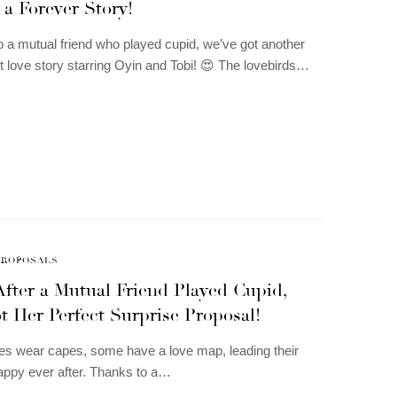
 a Forever Story!
to a mutual friend who played cupid, we’ve got another
 love story starring Oyin and Tobi! 😍 The lovebirds…
PROPOSALS
After a Mutual Friend Played Cupid,
 Her Perfect Surprise Proposal!
oes wear capes, some have a love map, leading their
happy ever after. Thanks to a…