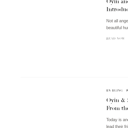
Oyin and
Introdu
Not all an
beautiful h
READ NOW
BN BLING
Oyin & 
From the
Today is an
lead their f