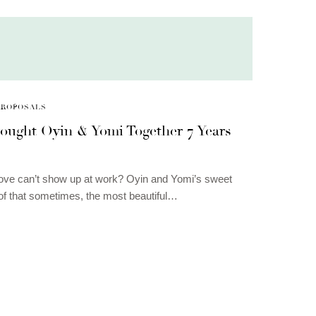
PROPOSALS
ought Oyin & Yomi Together 7 Years
ove can’t show up at work? Oyin and Yomi’s sweet
oof that sometimes, the most beautiful…