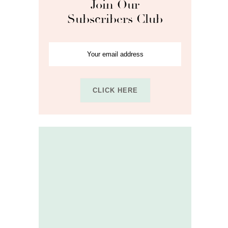
Join Our
Subscribers Club