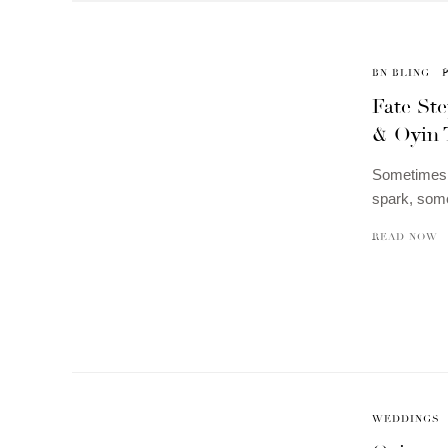
BN BLING
Fate St
& Oyin 
Sometimes, 
spark, some
READ NOW
WEDDINGS