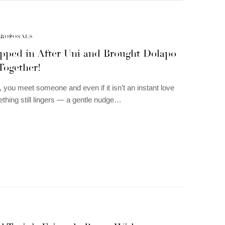
PROPOSALS
epped in After Uni and Brought Dolapo
Together!
you meet someone and even if it isn’t an instant love
thing still lingers — a gentle nudge…