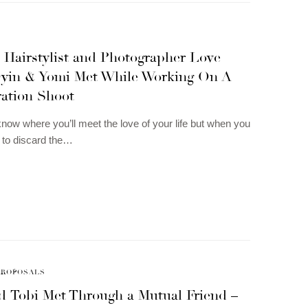
 Hairstylist and Photographer Love
Oyin & Yomi Met While Working On A
ration Shoot
now where you’ll meet the love of your life but when you
d to discard the…
PROPOSALS
d Tobi Met Through a Mutual Friend –