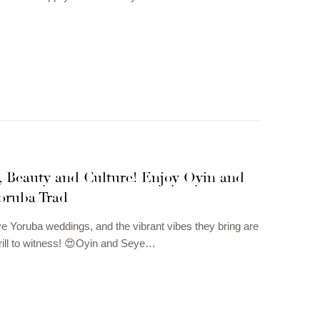
, Beauty and Culture! Enjoy Oyin and
oruba Trad
e Yoruba weddings, and the vibrant vibes they bring are
rill to witness! 😍Oyin and Seye…