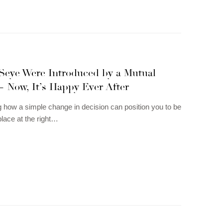
Seye Were Introduced by a Mutual
— Now, It’s Happy Ever After
g how a simple change in decision can position you to be
 place at the right…