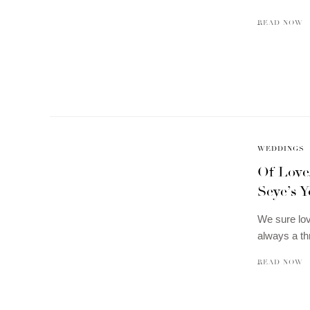
READ NOW
WEDDINGS
Of Love
Seye’s Y
We sure lov
always a th
READ NOW