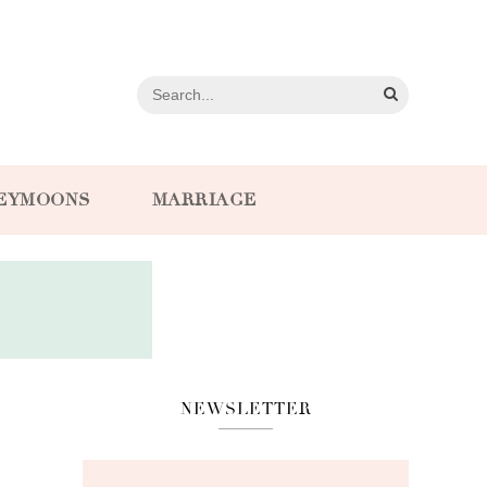
EYMOONS
MARRIAGE
NEWSLETTER