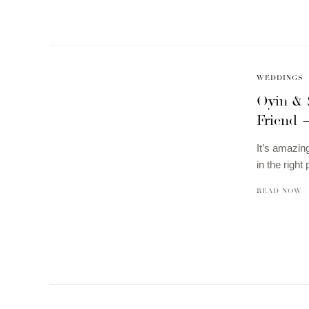
WEDDINGS
Oyin & 
Friend 
It’s amazin
in the right
READ NOW