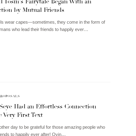
 Tosin’s Fairytale Began With an
ction by Mutual Friends
gels wear capes—sometimes, they come in the form of
umans who lead their friends to happily ever…
PROPOSALS
Seye Had an Effortless Connection
 Very First Text
other day to be grateful for those amazing people who
riends to happily ever after! Oyin…