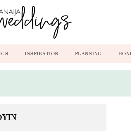
NGS
INSPIRATION
PLANNING
HON
OYIN