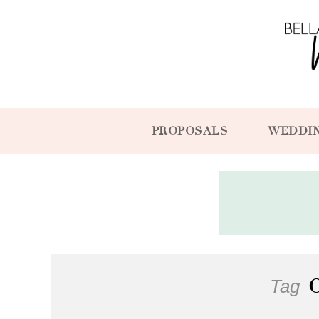
PROPOSALS
WEDDI
Tag