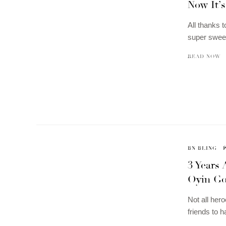
Now It’s
All thanks 
super sweet
READ NOW
BN BLING
3 Years 
Oyin Got
Not all her
friends to 