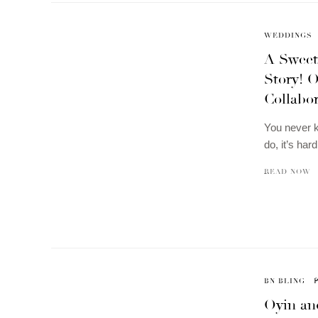
WEDDINGS
A Sweet
Story! 
Collabo
You never k
do, it’s har
READ NOW
BN BLING
Oyin an