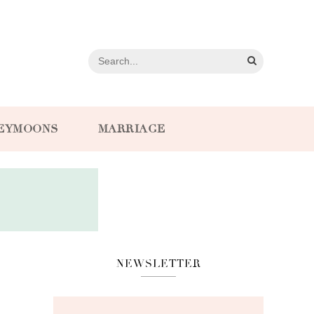
EYMOONS
MARRIAGE
NEWSLETTER