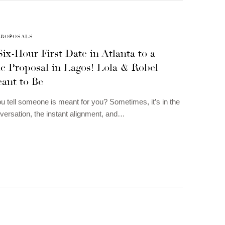
PROPOSALS
ix-Hour First Date in Atlanta to a
c Proposal in Lagos! Lola & Robel
ant to Be
 tell someone is meant for you? Sometimes, it’s in the
versation, the instant alignment, and…