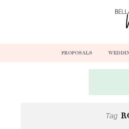
PROPOSALS
WEDDI
Tag
R