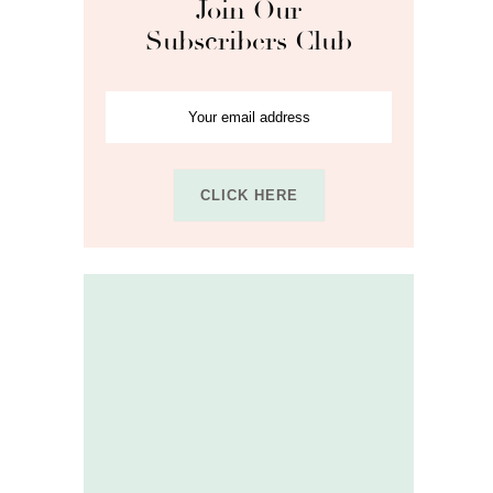
Join Our
Subscribers Club