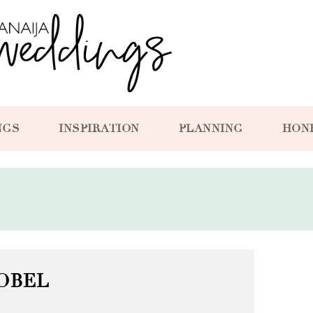
NGS
INSPIRATION
PLANNING
HON
OBEL