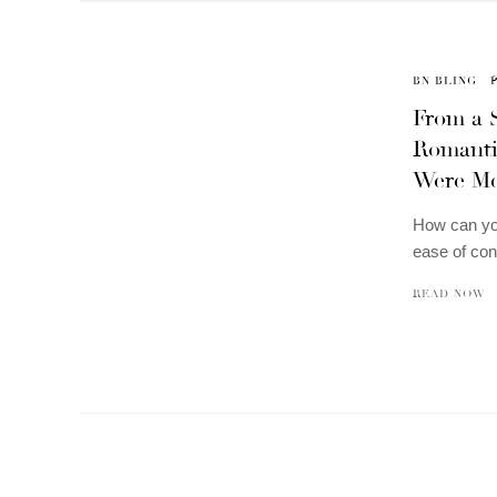
BN BLING
From a S
Romanti
Were Me
How can you
ease of con
READ NOW