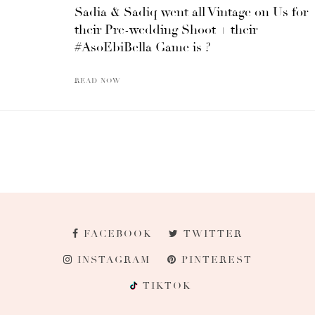
Sadia & Sadiq went all Vintage on Us for
their Pre-wedding Shoot + their
#AsoEbiBella Game is ?
READ NOW
FACEBOOK
TWITTER
INSTAGRAM
PINTEREST
TIKTOK