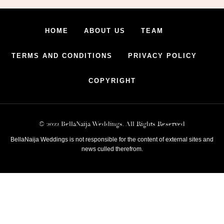
HOME
ABOUT US
TEAM
TERMS AND CONDITIONS
PRIVACY POLICY
COPYRIGHT
© 2022 BellaNaija Weddings. All Rights Reserved
BellaNaija Weddings is not responsible for the content of external sites and
news culled therefrom.