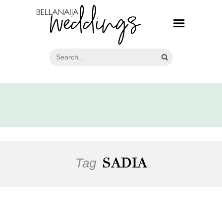
Tag
SADIA