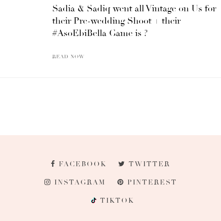
Sadia & Sadiq went all Vintage on Us for
their Pre-wedding Shoot + their
#AsoEbiBella Game is ?
READ NOW
FACEBOOK
TWITTER
INSTAGRAM
PINTEREST
TIKTOK