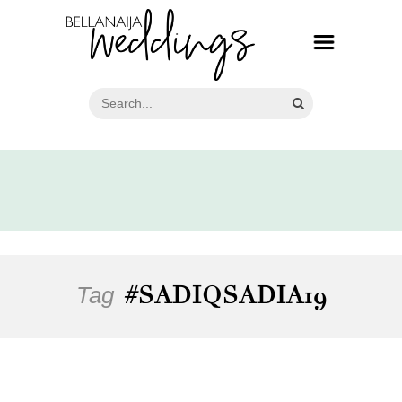
Tag
#SADIQSADIA19