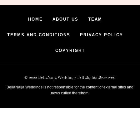
HOME
ABOUT US
TEAM
TERMS AND CONDITIONS
PRIVACY POLICY
COPYRIGHT
© 2022 BellaNaija Weddings. All Rights Reserved
BellaNaija Weddings is not responsible for the content of external sites and
news culled therefrom.