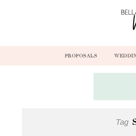
PROPOSALS
WEDDI
Tag