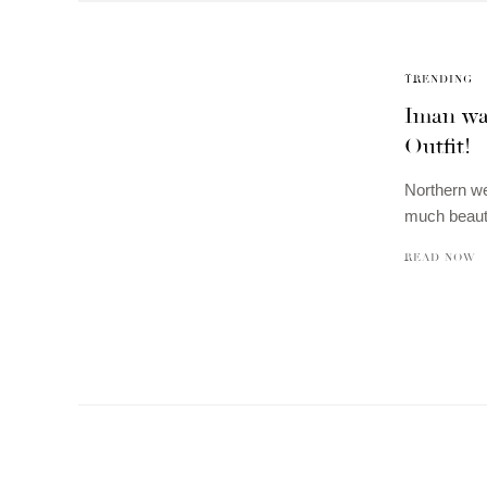
TRENDING
Iman was
Outfit!
Northern we
much beaut
READ NOW