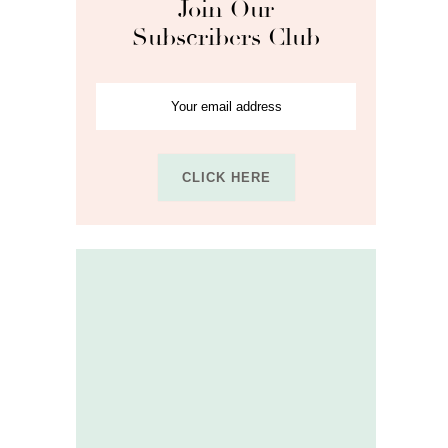
Join Our
Subscribers Club