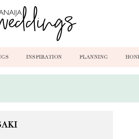
NGS
INSPIRATION
PLANNING
HON
SAKI