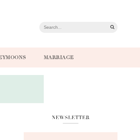
EYMOONS
MARRIAGE
NEWSLETTER