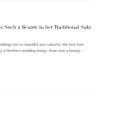
 Such a Beauty in her Traditional Saki
ddings are so beautiful and colourful. We love how
y a Northern wedding brings. Iman was a beauty…