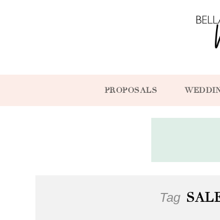
PROPOSALS
WEDDI
Tag
SAL