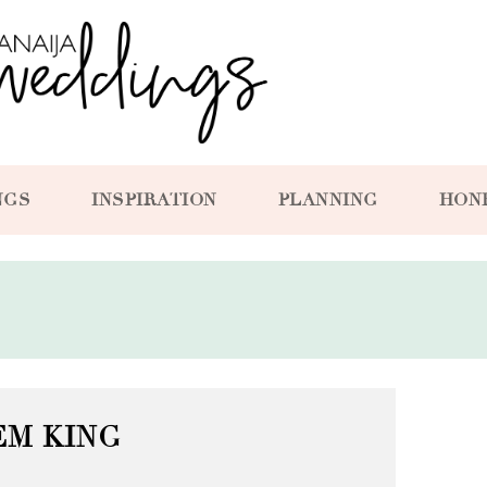
NGS
INSPIRATION
PLANNING
HON
EM KING