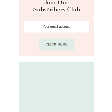
Join Our
Subscribers Club