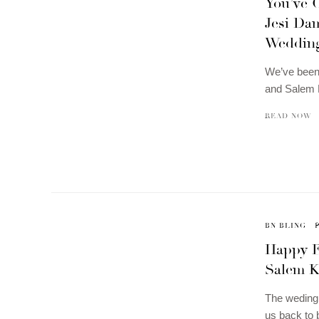
You’ve 
Jesi Dam
Weddin
We’ve been 
and Salem 
READ NOW
BN BLING
Happy E
Salem K
The weding 
us back to