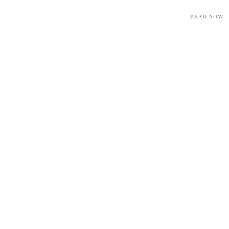
READ NOW