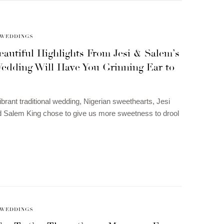
WEDDINGS
autiful Highlights From Jesi & Salem’s
edding Will Have You Grinning Ear to
vibrant traditional wedding, Nigerian sweethearts, Jesi
 Salem King chose to give us more sweetness to drool
WEDDINGS