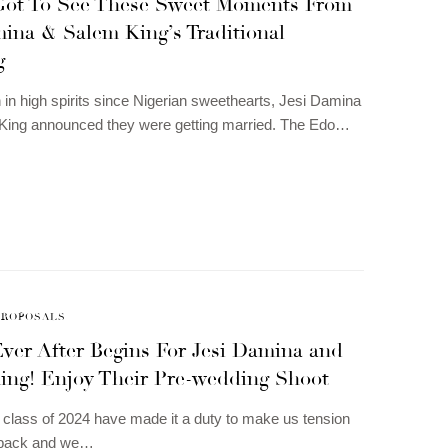
Got To See These Sweet Moments From
ina & Salem King’s Traditional
g
in high spirits since Nigerian sweethearts, Jesi Damina
King announced they were getting married. The Edo…
PROPOSALS
ver After Begins For Jesi Damina and
ing! Enjoy Their Pre-wedding Shoot
class of 2024 have made it a duty to make us tension
 back and we…