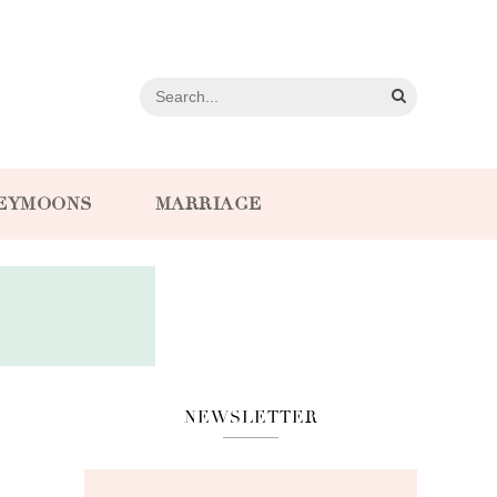
EYMOONS
MARRIAGE
NEWSLETTER