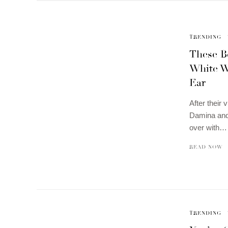
TRENDING
These Be
White W
Ear
After their 
Damina and
over with…
READ NOW
TRENDING