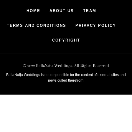
HOME
ABOUT US
TEAM
TERMS AND CONDITIONS
PRIVACY POLICY
COPYRIGHT
© 2022 BellaNaija Weddings. All Rights Reserved
BellaNaija Weddings is not responsible for the content of external sites and
news culled therefrom.