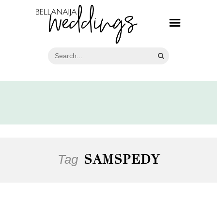
Tag
SAMSPEDY