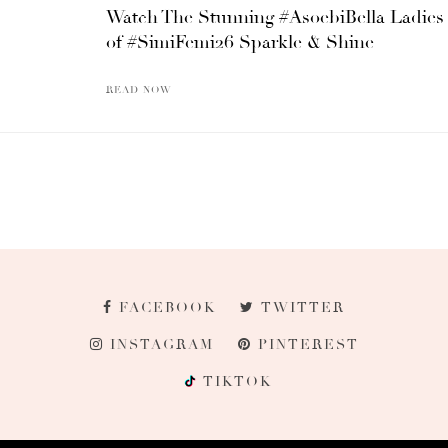
Watch The Stunning #AsoebiBella Ladies
of #SimiFemi26 Sparkle & Shine
READ NOW
FACEBOOK
TWITTER
INSTAGRAM
PINTEREST
TIKTOK