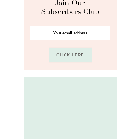
Join Our
Subscribers Club