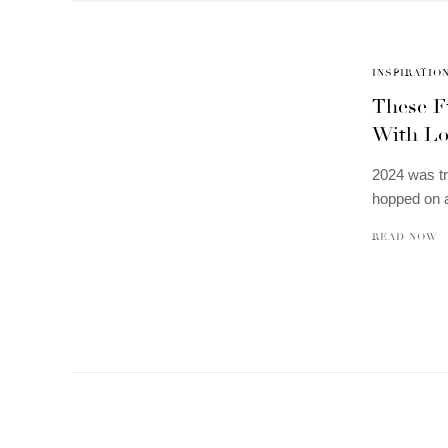
INSPIRATIO
These F
With Lo
2024 was tr
hopped on a
READ NOW