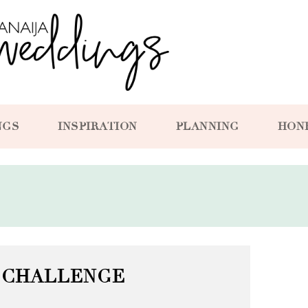
NGS
INSPIRATION
PLANNING
HON
 CHALLENGE