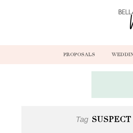
PROPOSALS
WEDDI
Tag
SUSPECT