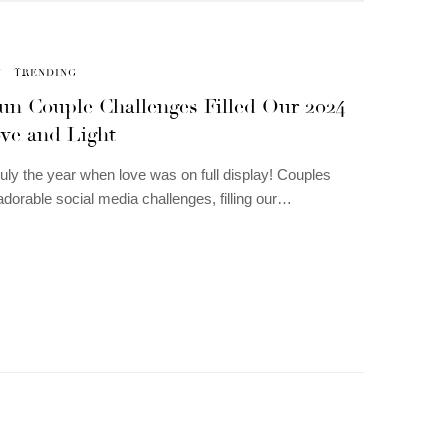
N
TRENDING
un Couple Challenges Filled Our 2024
ve and Light
uly the year when love was on full display! Couples
dorable social media challenges, filling our…