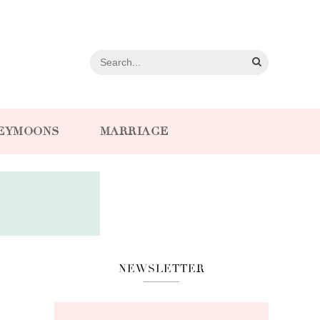
EYMOONS
MARRIAGE
NEWSLETTER