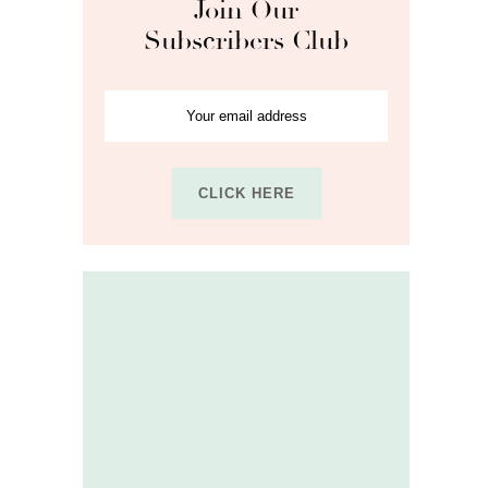
Join Our
Subscribers Club