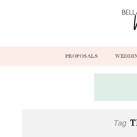
PROPOSALS
WEDDI
Tag
T