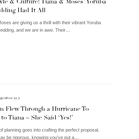
yle & Culture! Tiana & Moses’ Yoruba
dding Had It All
ses are giving us a thrill with their vibrant Yoruba
 wedding, and we are in awe. Their…
PROPOSALS
n Flew Through a Hurricane To
to Tiana – She Said ‘Yes!’
of planning goes into crafting the perfect proposal.
ay be rigorous, knowing you’ve put a…