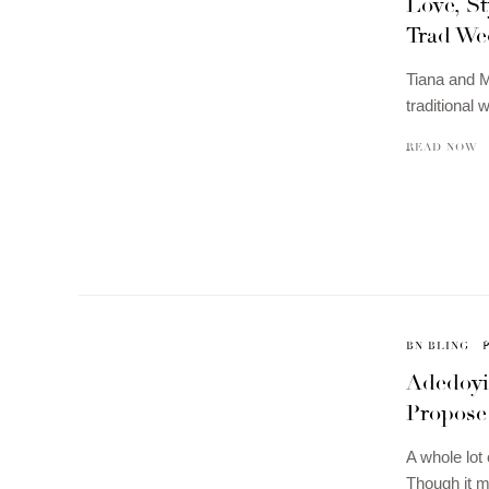
Love, St
Trad We
Tiana and Mo
traditional
READ NOW
BN BLING
Adedoyi
Propose 
A whole lot 
Though it m