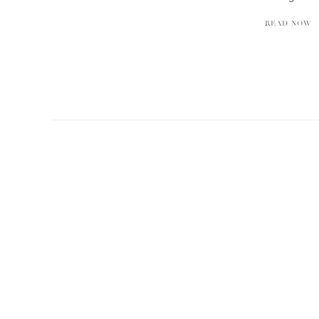
READ NOW