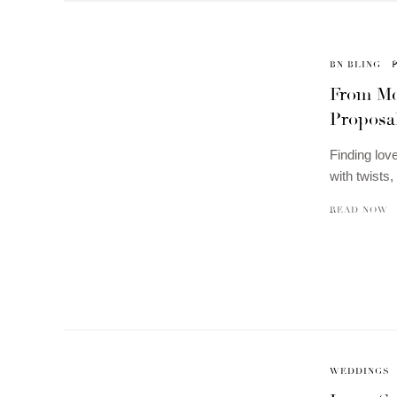
BN BLING
From Mee
Proposal
Finding love
with twists
READ NOW
WEDDINGS