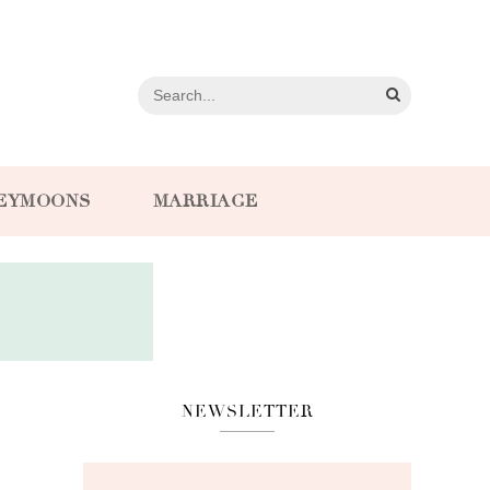
EYMOONS
MARRIAGE
NEWSLETTER