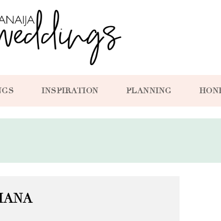
NGS
INSPIRATION
PLANNING
HON
IANA