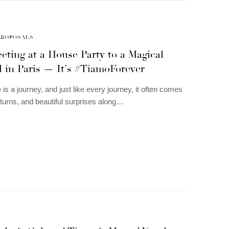
PROPOSALS
ting at a House Party to a Magical
 in Paris — It’s #TiamoForever
 is a journey, and just like every journey, it often comes
, turns, and beautiful surprises along…