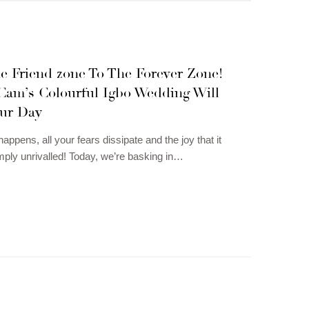
e Friend zone To The Forever Zone!
Cam’s Colourful Igbo Wedding Will
ur Day
ppens, all your fears dissipate and the joy that it
imply unrivalled! Today, we’re basking in…