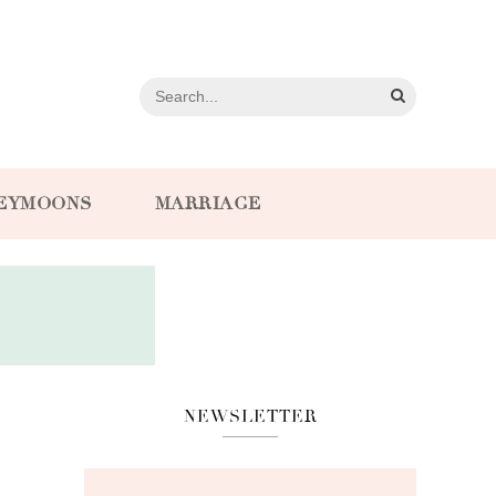
EYMOONS
MARRIAGE
NEWSLETTER