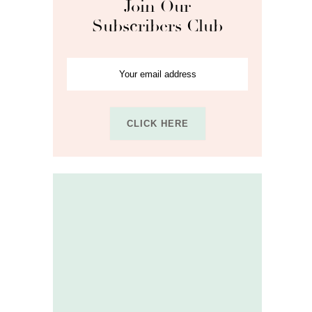
Join Our
Subscribers Club