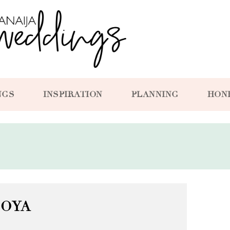
NGS
INSPIRATION
PLANNING
HON
TOYA