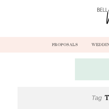
PROPOSALS
WEDDI
Tag