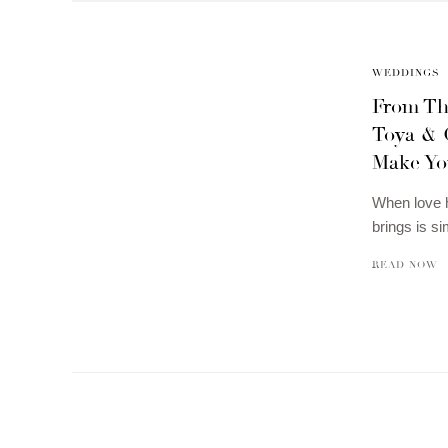
WEDDINGS
From Th
Toya & 
Make Yo
When love ha
brings is s
READ NOW