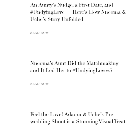
An Aunty’s Nudge, a First Date, and
#UndyingLove — Here’s How Nneoma &
Uche’s Story Unfolded
READ NOW
Nneoma’s Aunt Did the Matchmaking
and It Led Her to #UndyingLove25
READ NOW
Feel the Love! Adaora & Uche’s Pre-
wedding Shoot is a Stunning Visual Treat