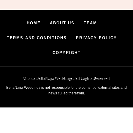
HOME
ABOUT US
TEAM
TERMS AND CONDITIONS
PRIVACY POLICY
COPYRIGHT
© 2022 BellaNaija Weddings. All Rights Reserved
BellaNaija Weddings is not responsible for the content of external sites and
news culled therefrom.