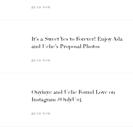
READ NOW
It’s a Sweet Yes to Forever! Enjoy Ada
and Uche’s Proposal Photos
READ NOW
Onyinye and Uche Found Love on
Instagram #OnlyU24
READ NOW