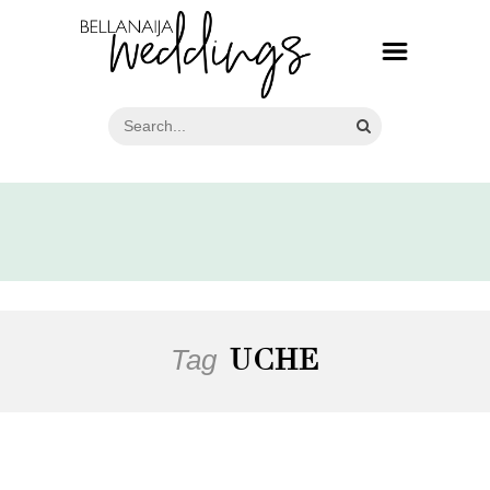
Tag
UCHE