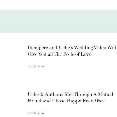
Ihemjiere and Uche’s Wedding Video Will
Give You all The Feels of Love!
READ NOW
Uche & Anthony Met Through A Mutual
Friend and Chose Happy Ever After!
READ NOW