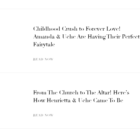
Childhood Crush to Forever Love!
Amanda & Uche Are Having Their Perfect
Fairytale
READ NOW
From The Church to The Altar! Here’s
How Henrietta & Uche Came To Be
READ NOW