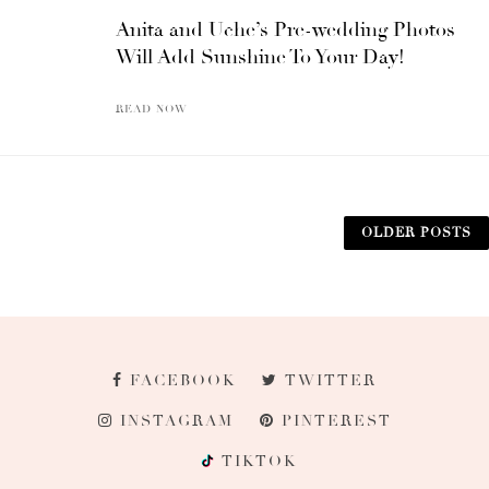
Anita and Uche’s Pre-wedding Photos
Will Add Sunshine To Your Day!
READ NOW
OLDER POSTS
FACEBOOK
TWITTER
INSTAGRAM
PINTEREST
TIKTOK