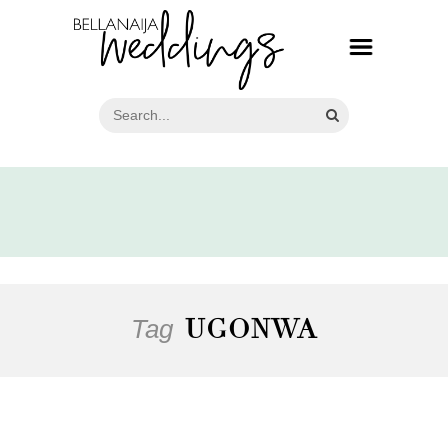
Tag
UGONWA