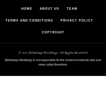
HOME
ABOUT US
TEAM
TERMS AND CONDITIONS
PRIVACY POLICY
COPYRIGHT
© 2022 BellaNaija Weddings. All Rights Reserved
BellaNaija Weddings is not responsible for the content of external sites and
news culled therefrom.