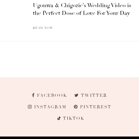
Ugonwa & Chigozie’s Wedding Video is
the Perfect Dose of Love For Your Day
READ NOW
FACEBOOK
TWITTER
INSTAGRAM
PINTEREST
TIKTOK