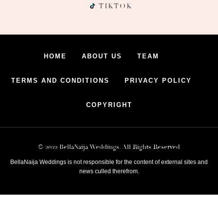
TIKTOK
HOME
ABOUT US
TEAM
TERMS AND CONDITIONS
PRIVACY POLICY
COPYRIGHT
© 2022 BellaNaija Weddings. All Rights Reserved
BellaNaija Weddings is not responsible for the content of external sites and
news culled therefrom.