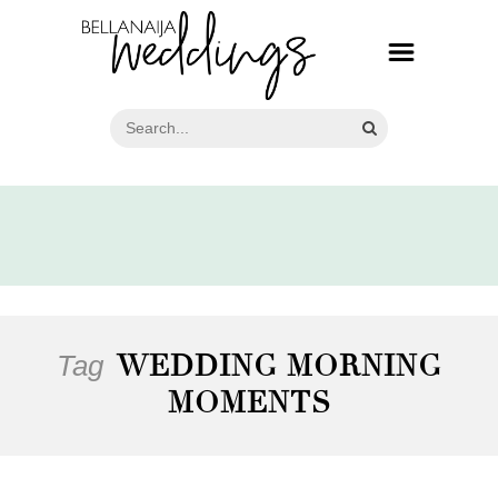
Tag
WEDDING MORNING
MOMENTS