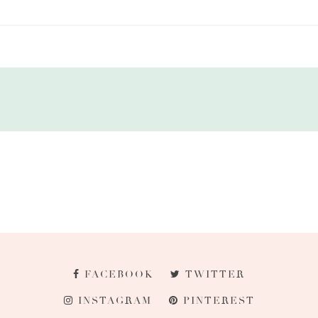
FACEBOOK
TWITTER
INSTAGRAM
PINTEREST