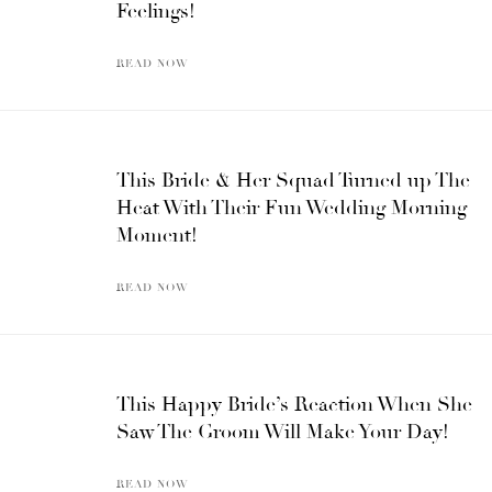
Feelings!
READ NOW
This Bride & Her Squad Turned up The
Heat With Their Fun Wedding Morning
Moment!
READ NOW
This Happy Bride’s Reaction When She
Saw The Groom Will Make Your Day!
READ NOW