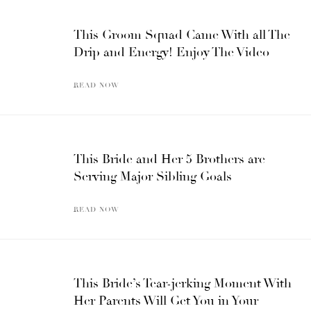
This Groom Squad Came With all The
Drip and Energy! Enjoy The Video
READ NOW
This Bride and Her 5 Brothers are
Serving Major Sibling Goals
READ NOW
This Bride’s Tear-jerking Moment With
Her Parents Will Get You in Your