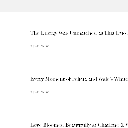
The Energy Was Unmatched as This Duo B
READ NOW
Every Moment of Felicia and Wale’s White
READ NOW
Love Bloomed Beautifully at Charlene & 