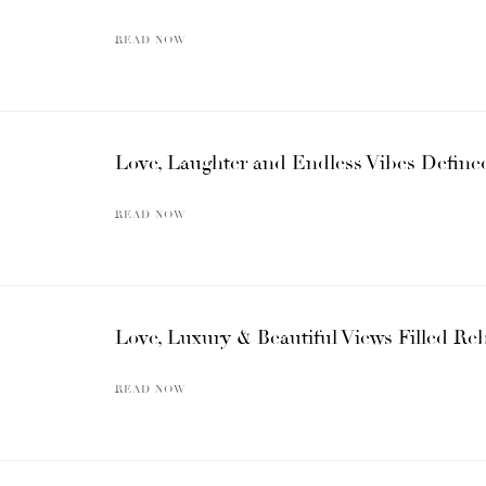
READ NOW
Love, Laughter and Endless Vibes Define
READ NOW
Love, Luxury & Beautiful Views Filled Re
READ NOW