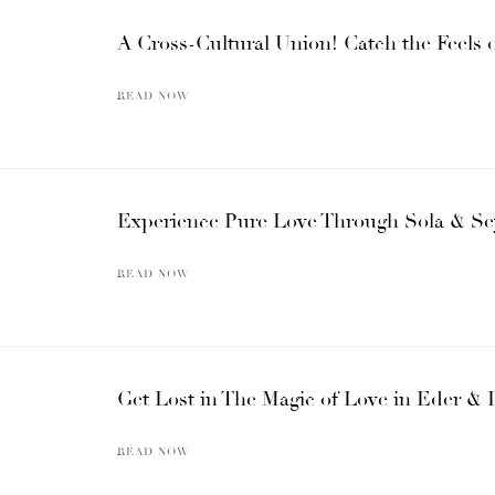
A Cross-Cultural Union! Catch the Feels
READ NOW
Experience Pure Love Through Sola & Se
READ NOW
Get Lost in The Magic of Love in Eder & 
READ NOW