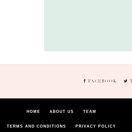
FACEBOOK
HOME
ABOUT US
TEAM
TERMS AND CONDITIONS
PRIVACY POLICY