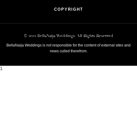
COPYRIGHT
© 2022 BellaNaija Weddings. All Rights Reserved
BellaNaija Weddings is not responsible for the content of external sites and
news culled therefrom.
1