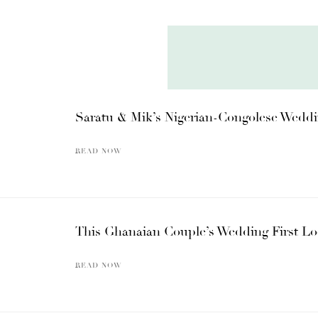
Saratu & Mik’s Nigerian-Congolese Weddi
READ NOW
This Ghanaian Couple’s Wedding First Lo
READ NOW