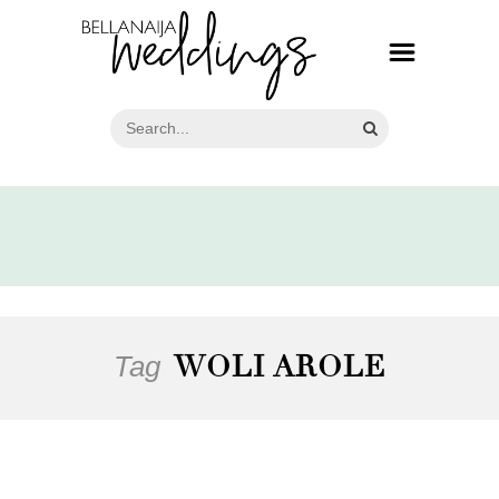
Tag
WOLI AROLE