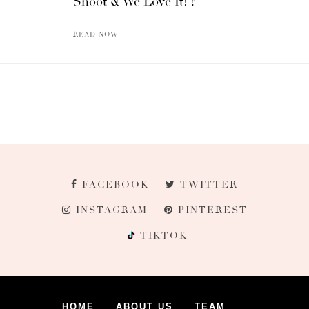
Shoot & We Love It! ?
READ NOW
FACEBOOK
TWITTER
INSTAGRAM
PINTEREST
TIKTOK
HOME
ABOUT US
TEAM