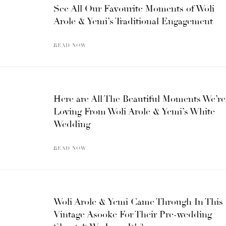
See All Our Favourite Moments of Woli
Arole & Yemi’s Traditional Engagement
READ NOW
Here are All The Beautiful Moments We’re
Loving From Woli Arole & Yemi’s White
Wedding
READ NOW
Woli Arole & Yemi Came Through In This
Vintage Asooke For Their Pre-wedding