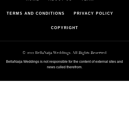
TERMS AND CONDITIONS
PRIVACY POLICY
COPYRIGHT
© 2022 BellaNaija Weddings. All Rights Reserved
BellaNaija Weddings is not responsible for the content of external sites and
news culled therefrom.