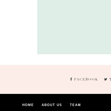
FACEBOOK
HOME
ABOUT US
TEAM