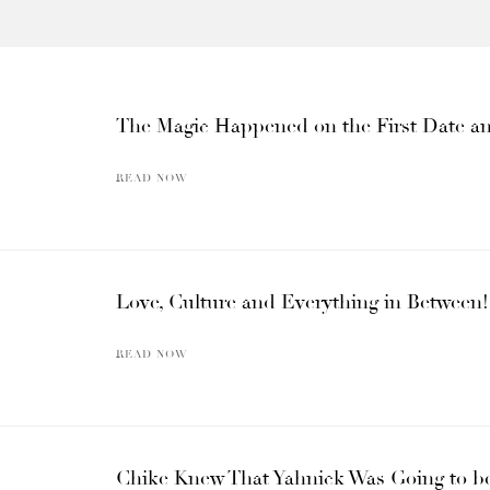
The Magic Happened on the First Date and
READ NOW
Love, Culture and Everything in Between!
READ NOW
Chike Knew That Yahnick Was Going to be 