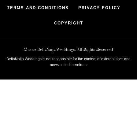
TERMS AND CONDITIONS
PRIVACY POLICY
COPYRIGHT
© 2022 BellaNaija Weddings. All Rights Reserved
BellaNaija Weddings is not responsible for the content of external sites and
news culled therefrom.