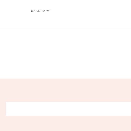
READ NOW